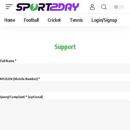
Home
Football
Cricket
Tennis
Login/Signup
Support
Full Name *
MSISDN (Mobile Number) *
Query/Complaint * (optional)