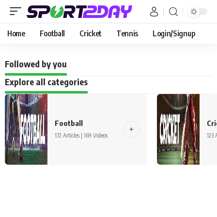
Home
Football
Cricket
Tennis
Login/Signup
Followed by you
Explore all categories
Football
Cri
172 Articles | 169 Videos
123 A