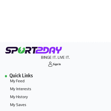
BINGE IT. LIVE IT.
Sign In
Quick Links
My Feed
My Interests
My History
My Saves