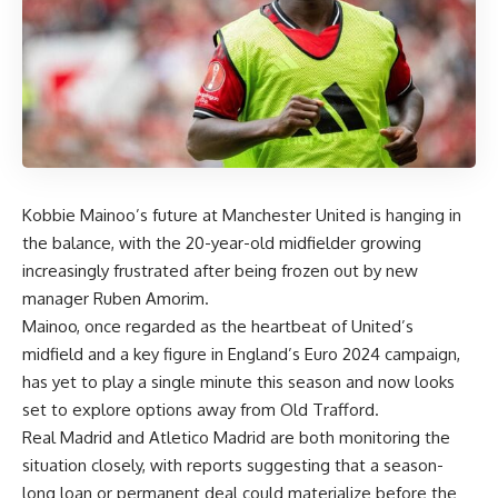
Kobbie Mainoo’s future at Manchester United is hanging in
the balance, with the 20-year-old midfielder growing
increasingly frustrated after being frozen out by new
manager Ruben Amorim.
Mainoo, once regarded as the heartbeat of United’s
midfield and a key figure in England’s Euro 2024 campaign,
has yet to play a single minute this season and now looks
set to explore options away from Old Trafford.
Real Madrid and Atletico Madrid are both monitoring the
situation closely, with reports suggesting that a season-
long loan or permanent deal could materialize before the