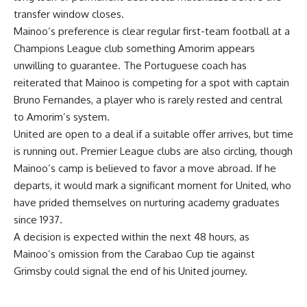
transfer window closes.
Mainoo’s preference is clear regular first-team football at a
Champions League club something Amorim appears
unwilling to guarantee. The Portuguese coach has
reiterated that Mainoo is competing for a spot with captain
Bruno Fernandes, a player who is rarely rested and central
to Amorim’s system.
United are open to a deal if a suitable offer arrives, but time
is running out. Premier League clubs are also circling, though
Mainoo’s camp is believed to favor a move abroad. If he
departs, it would mark a significant moment for United, who
have prided themselves on nurturing academy graduates
since 1937.
A decision is expected within the next 48 hours, as
Mainoo’s omission from the Carabao Cup tie against
Grimsby could signal the end of his United journey.