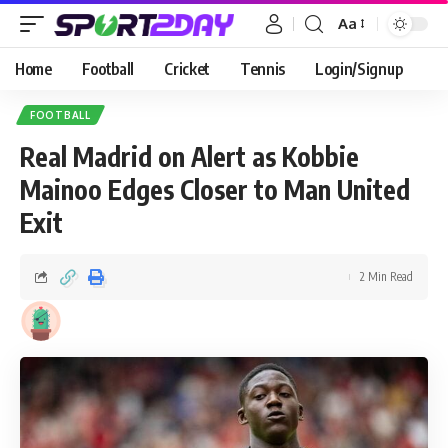
Aa
Home
Football
Cricket
Tennis
Login/Signup
FOOTBALL
Real Madrid on Alert as Kobbie
Mainoo Edges Closer to Man United
Exit
2 Min Read