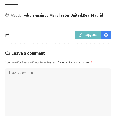
TAGGED:
kobbie-mainoo
Manchester United
Real Madrid
Copy Link
Leave a comment
Your email address will not be published.
Required fields are marked
*