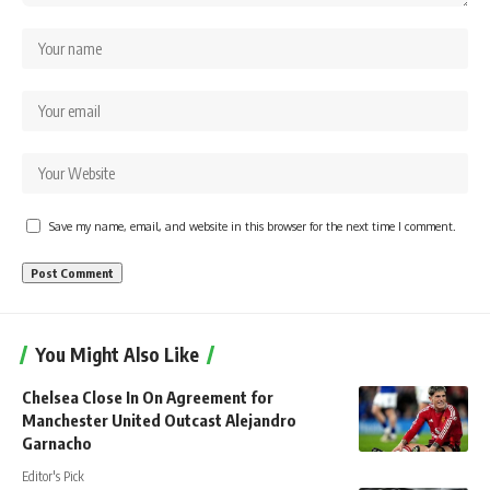
Save my name, email, and website in this browser for the next time I comment.
You Might Also Like
Chelsea Close In On Agreement for
Manchester United Outcast Alejandro
Garnacho
Editor's Pick