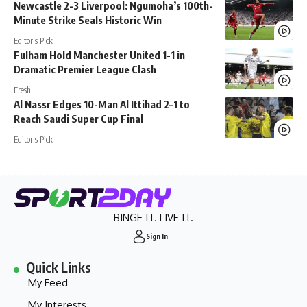
Newcastle 2-3 Liverpool: Ngumoha’s 100th-
Minute Strike Seals Historic Win
Editor's Pick
Fulham Hold Manchester United 1-1 in
Dramatic Premier League Clash
Fresh
Al Nassr Edges 10-Man Al Ittihad 2–1 to
Reach Saudi Super Cup Final
Editor's Pick
BINGE IT. LIVE IT.
Sign In
Quick Links
My Feed
My Interests