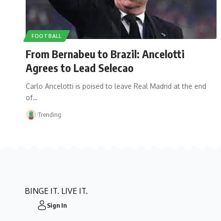
FOOTBALL
From Bernabeu to Brazil: Ancelotti
Agrees to Lead Selecao
Carlo Ancelotti is poised to leave Real Madrid at the end
of…
Trending
BINGE IT. LIVE IT.
Sign In