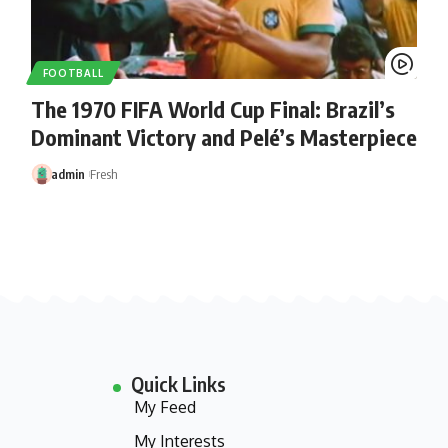
FOOTBALL
The 1970 FIFA World Cup Final: Brazil’s
Dominant Victory and Pelé’s Masterpiece
admin
Fresh
Quick Links
My Feed
My Interests