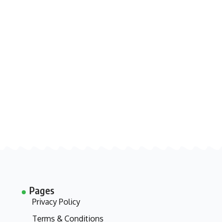
Pages
Privacy Policy
Terms & Conditions