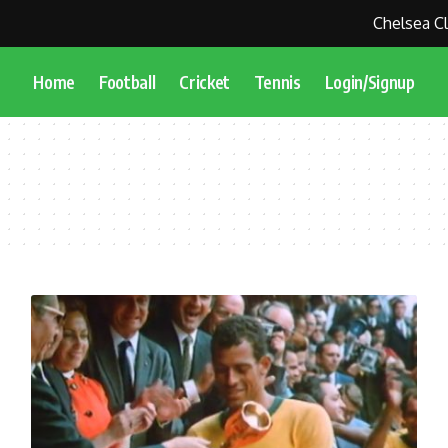
Chelsea Clo
Home
Football
Cricket
Tennis
Login/Signup