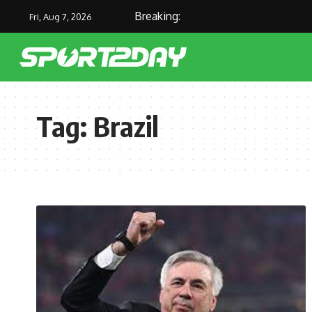
Breaking:
Fri, Aug 7, 2026
Tag:
Brazil