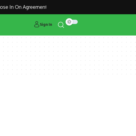
se In On Agreement for Manchester United Outcast Alejandro
Sign In