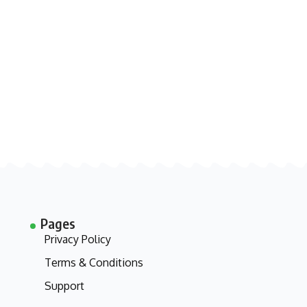
Pages
Privacy Policy
Terms & Conditions
Support