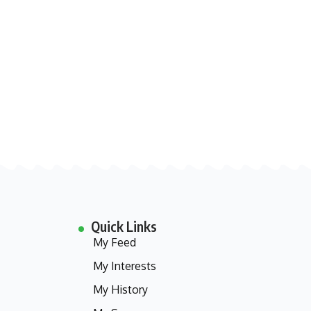
Quick Links
My Feed
My Interests
My History