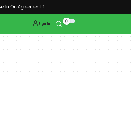
 In On Agreement for Manchester United Outcast Alejandro G
Sign In