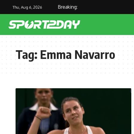
Breaking:
Thu, Aug 6, 2026
Tag:
Emma Navarro