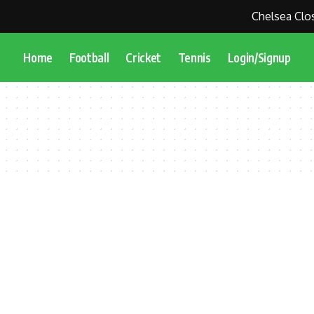
Chelsea Close
Home
Football
Cricket
Tennis
Login/Signup