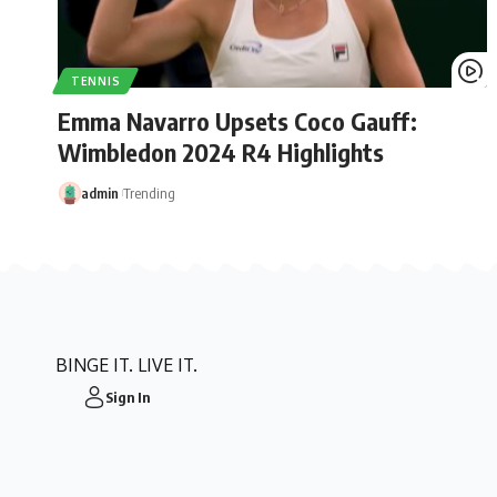
TENNIS
Emma Navarro Upsets Coco Gauff:
Wimbledon 2024 R4 Highlights
admin
Trending
BINGE IT. LIVE IT.
Sign In