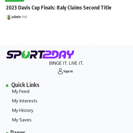
2023 Davis Cup Finals: Italy Claims Second Title
admin
Hot
BINGE IT. LIVE IT.
Sign In
Quick Links
My Feed
My Interests
My History
My Saves
Pages