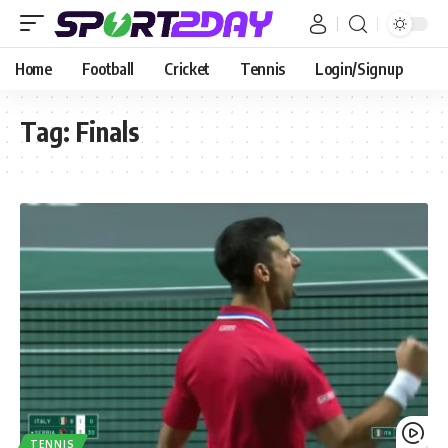
Home
Football
Cricket
Tennis
Login/Signup
Tag:
Finals
TENNIS