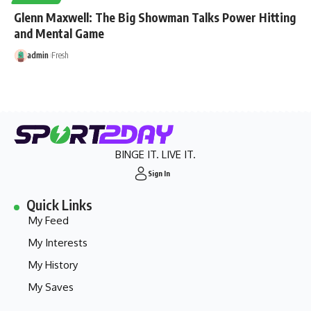
Glenn Maxwell: The Big Showman Talks Power Hitting
and Mental Game
admin
Fresh
BINGE IT. LIVE IT.
Sign In
Quick Links
My Feed
My Interests
My History
My Saves