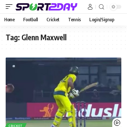
Home
Football
Cricket
Tennis
Login/Signup
Tag:
Glenn Maxwell
CRICKET