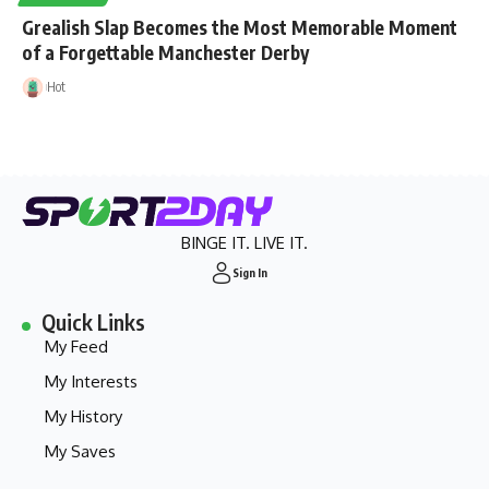
Grealish Slap Becomes the Most Memorable Moment
of a Forgettable Manchester Derby
Hot
BINGE IT. LIVE IT.
Sign In
Quick Links
My Feed
My Interests
My History
My Saves