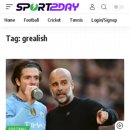
Home
Football
Cricket
Tennis
Login/Signup
Tag:
grealish
FOOTBALL