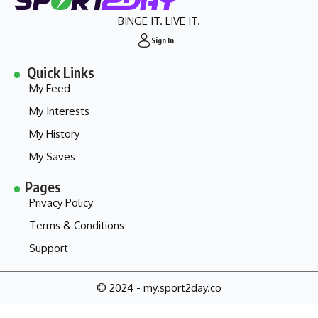
BINGE IT. LIVE IT.
Sign In
Quick Links
My Feed
My Interests
My History
My Saves
Pages
Privacy Policy
Terms & Conditions
Support
© 2024 - my.sport2day.co