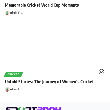
Memorable Cricket World Cup Moments
admin
Fresh
CRICKET
Untold Stories: The Journey of Women’s Cricket
admin
Hot