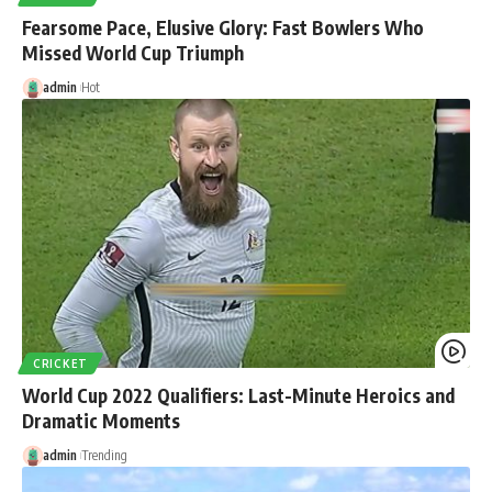
Fearsome Pace, Elusive Glory: Fast Bowlers Who
Missed World Cup Triumph
admin
Hot
CRICKET
World Cup 2022 Qualifiers: Last-Minute Heroics and
Dramatic Moments
admin
Trending