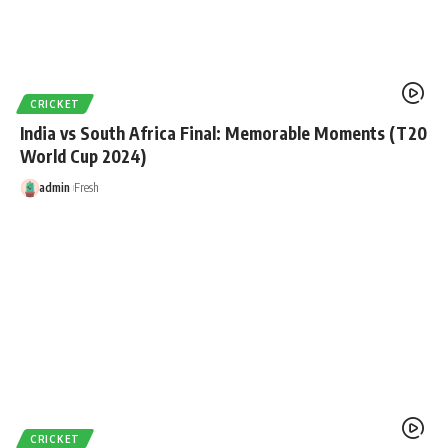
CRICKET
India vs South Africa Final: Memorable Moments (T20
World Cup 2024)
admin
Fresh
CRICKET