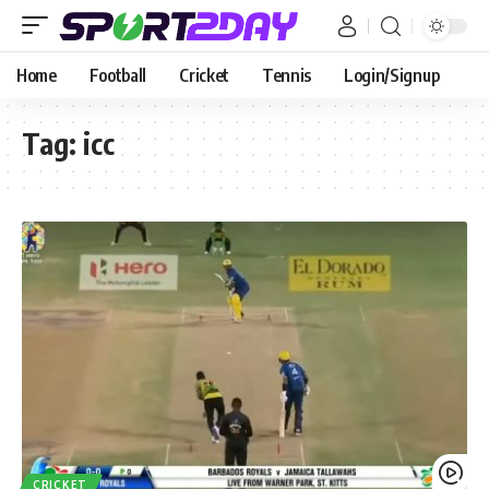
Home
Football
Cricket
Tennis
Login/Signup
Tag:
icc
CRICKET