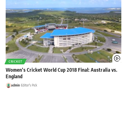
CRICKET
Women’s Cricket World Cup 2018 Final: Australia vs.
England
admin
Editor's Pick