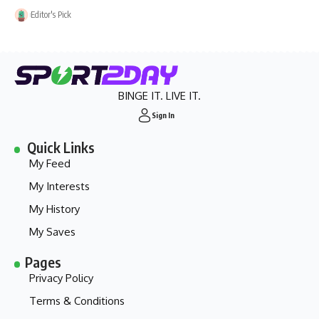
Editor's Pick
BINGE IT. LIVE IT.
Sign In
Quick Links
My Feed
My Interests
My History
My Saves
Pages
Privacy Policy
Terms & Conditions