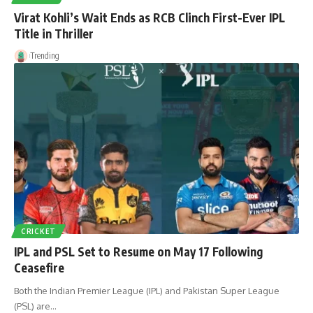
Virat Kohli’s Wait Ends as RCB Clinch First-Ever IPL
Title in Thriller
Trending
CRICKET
IPL and PSL Set to Resume on May 17 Following
Ceasefire
Both the Indian Premier League (IPL) and Pakistan Super League
(PSL) are…