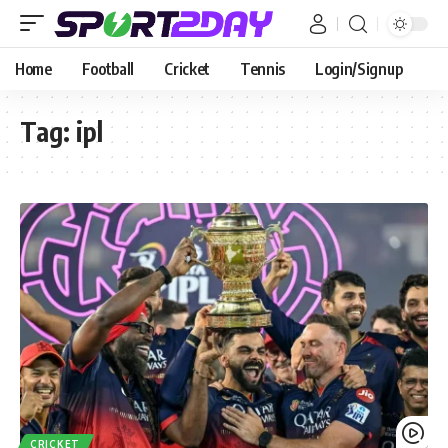
Home
Football
Cricket
Tennis
Login/Signup
Tag:
ipl
CRICKET