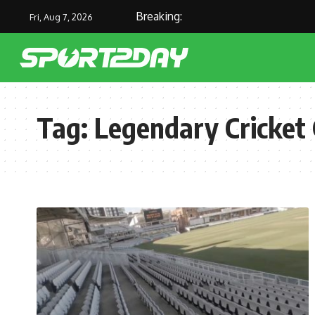
Breaking:
Fri, Aug 7, 2026
Tag:
Legendary Cricket