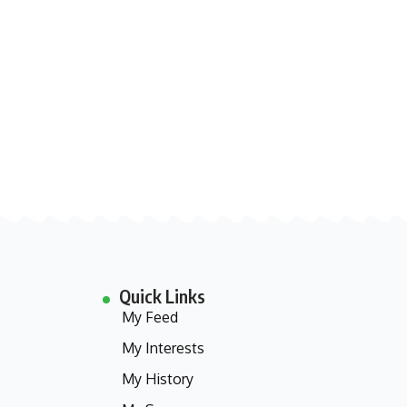
Quick Links
My Feed
My Interests
My History