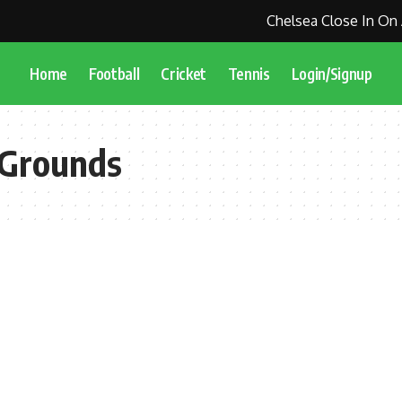
Chelsea Close In On 
Home
Football
Cricket
Tennis
Login/Signup
 Grounds