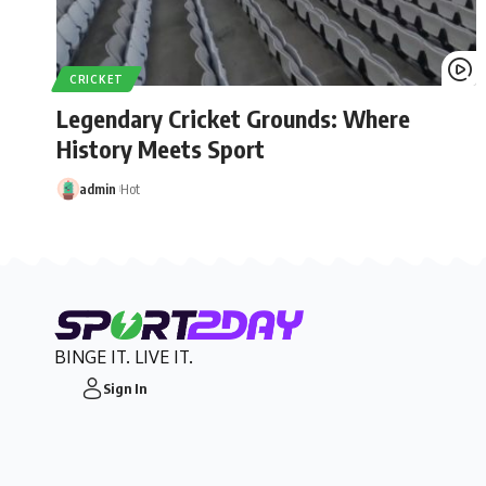
CRICKET
Legendary Cricket Grounds: Where
History Meets Sport
admin
Hot
BINGE IT. LIVE IT.
Sign In