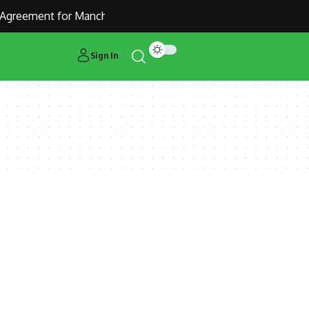
Agreement for Manchester United Outcast Alejandro Garnacho
Sign In