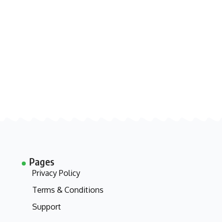
Pages
Privacy Policy
Terms & Conditions
Support