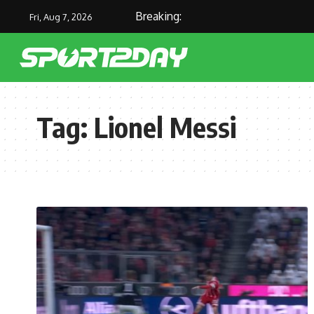
Breaking:
Fri, Aug 7, 2026
Tag:
Lionel Messi