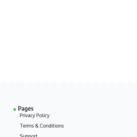
Pages
Privacy Policy
Terms & Conditions
Support