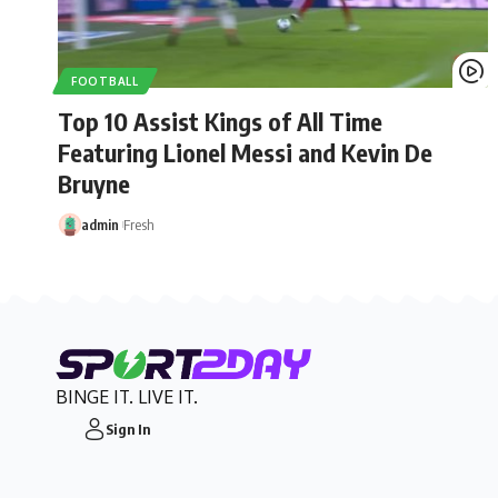
FOOTBALL
Top 10 Assist Kings of All Time
Featuring Lionel Messi and Kevin De
Bruyne
admin
Fresh
BINGE IT. LIVE IT.
Sign In