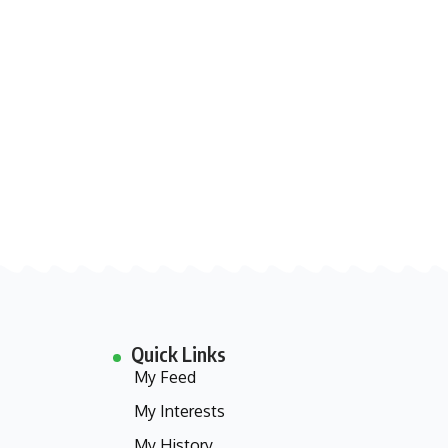
Quick Links
My Feed
My Interests
My History