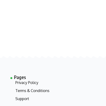
Pages
Privacy Policy
Terms & Conditions
Support