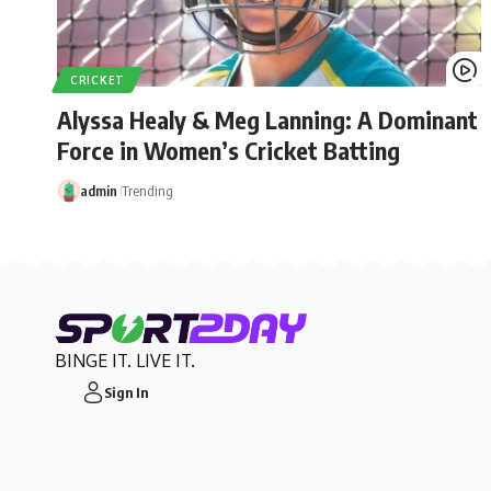
CRICKET
Alyssa Healy & Meg Lanning: A Dominant
Force in Women’s Cricket Batting
admin
Trending
BINGE IT. LIVE IT.
Sign In