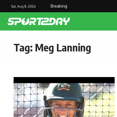
Breaking:
Sat, Aug 8, 2026
Tag:
Meg Lanning