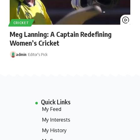
CRICKET
Meg Lanning: A Captain Redefining
Women’s Cricket
admin
Editor's Pick
Quick Links
My Feed
My Interests
My History