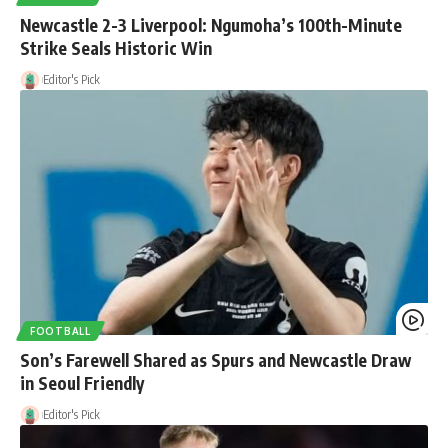
Newcastle 2-3 Liverpool: Ngumoha’s 100th-Minute
Strike Seals Historic Win
Editor's Pick
FOOTBALL
Son’s Farewell Shared as Spurs and Newcastle Draw
in Seoul Friendly
Editor's Pick