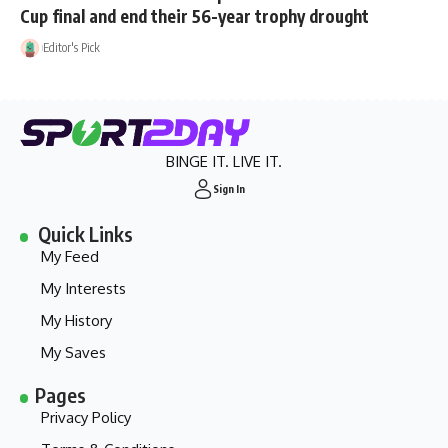
Cup final and end their 56-year trophy drought
Editor's Pick
BINGE IT. LIVE IT.
Sign In
Quick Links
My Feed
My Interests
My History
My Saves
Pages
Privacy Policy