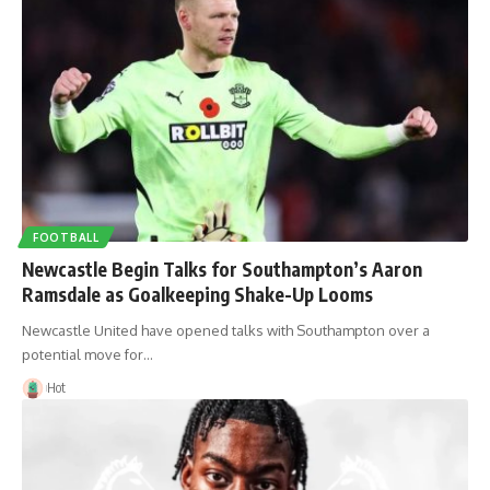
FOOTBALL
Newcastle Begin Talks for Southampton’s Aaron
Ramsdale as Goalkeeping Shake-Up Looms
Newcastle United have opened talks with Southampton over a
potential move for…
Hot