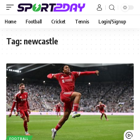
Home
Football
Cricket
Tennis
Login/Signup
Tag:
newcastle
FOOTBALL