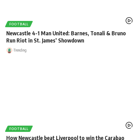
FOOTBALL
Newcastle 4-1 Man United: Barnes, Tonali & Bruno
Run Riot in St. James’ Showdown
Trending
FOOTBALL
How Newcastle beat Liverpool to win the Carabao