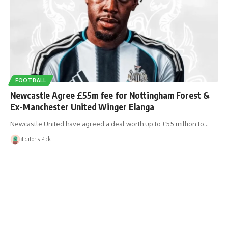
FOOTBALL
Newcastle Agree £55m fee for Nottingham Forest &
Ex-Manchester United Winger Elanga
Newcastle United have agreed a deal worth up to £55 million to…
Editor's Pick