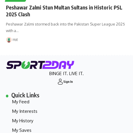
Peshawar Zalmi Stun Multan Sultans in Historic PSL
2025 Clash
Peshawar Zalmi stormed back into the Pakistan Super League 2025
with a…
Hot
BINGE IT. LIVE IT.
Sign In
Quick Links
My Feed
My Interests
My History
My Saves