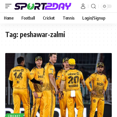
Home
Football
Cricket
Tennis
Login/Signup
Tag:
peshawar-zalmi
CRICKET