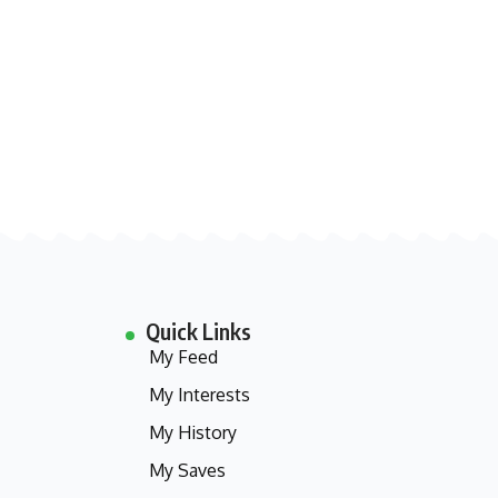
Quick Links
My Feed
My Interests
My History
My Saves