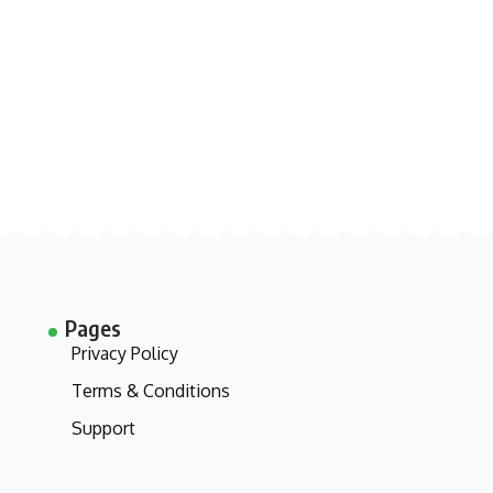
Pages
Privacy Policy
Terms & Conditions
Support