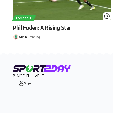
FOOTBALL
Phil Foden: A Rising Star
admin
Trending
BINGE IT. LIVE IT.
Sign In