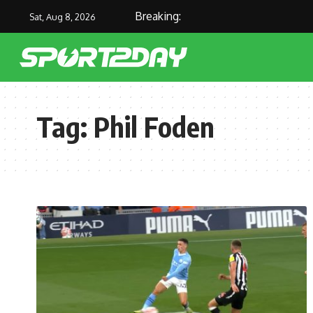
Breaking:
Sat, Aug 8, 2026
Tag:
Phil Foden