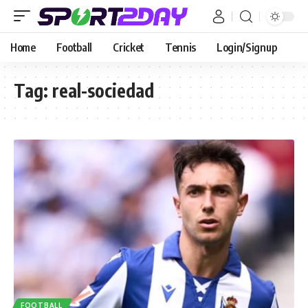
Home
Football
Cricket
Tennis
Login/Signup
Tag:
real-sociedad
FOOTBALL