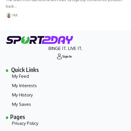
back…
Hot
BINGE IT. LIVE IT.
Sign In
Quick Links
My Feed
My Interests
My History
My Saves
Pages
Privacy Policy