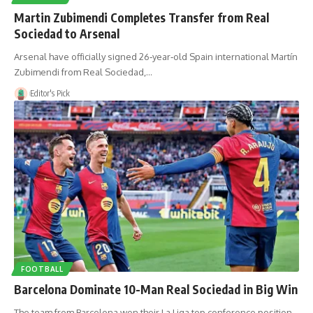
Martin Zubimendi Completes Transfer from Real
Sociedad to Arsenal
Arsenal have officially signed 26‑year‑old Spain international Martín
Zubimendi from Real Sociedad,…
Editor's Pick
FOOTBALL
Barcelona Dominate 10-Man Real Sociedad in Big Win
The team from Barcelona won their La Liga top conference position