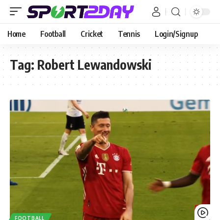
Home
Football
Cricket
Tennis
Login/Signup
Tag:
Robert Lewandowski
FOOTBALL