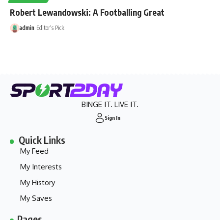
Robert Lewandowski: A Footballing Great
admin
Editor's Pick
BINGE IT. LIVE IT.
Sign In
Quick Links
My Feed
My Interests
My History
My Saves
Pages