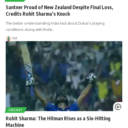
Santner Proud of New Zealand Despite Final Loss,
Credits Rohit Sharma’s Knock
The better understanding India had about Dubai’s playing
conditions along with Rohit…
Hot
CRICKET
Rohit Sharma: The Hitman Rises as a Six-Hitting
Machine