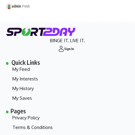
admin
Fresh
BINGE IT. LIVE IT.
Sign In
Quick Links
My Feed
My Interests
My History
My Saves
Pages
Privacy Policy
Terms & Conditions