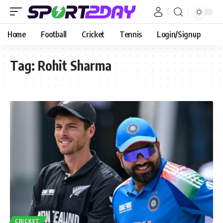
Home
Football
Cricket
Tennis
Login/Signup
Tag:
Rohit Sharma
CRICKET