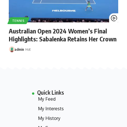
TENNIS
Australian Open 2024 Women’s Final
Highlights: Sabalenka Retains Her Crown
admin
Hot
Quick Links
My Feed
My Interests
My History