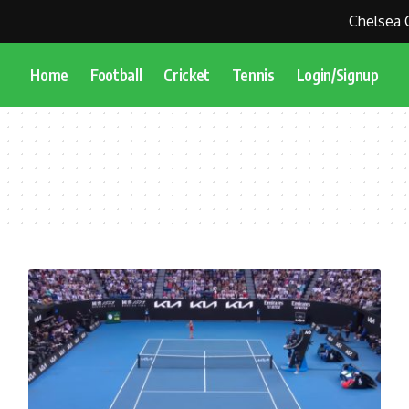
Chelsea Cl
Home
Football
Cricket
Tennis
Login/Signup