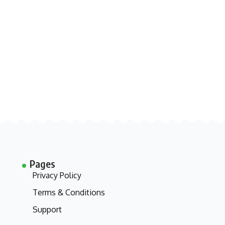
Pages
Privacy Policy
Terms & Conditions
Support