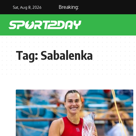
Breaking:
Sat, Aug 8, 2026
Tag:
Sabalenka