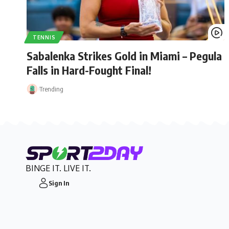
TENNIS
Sabalenka Strikes Gold in Miami – Pegula
Falls in Hard-Fought Final!
Trending
BINGE IT. LIVE IT.
Sign In