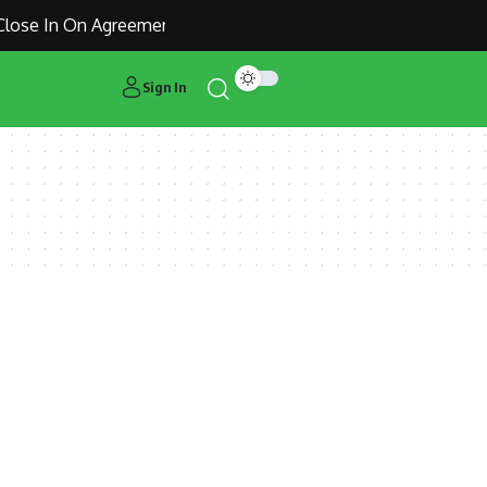
ose In On Agreement for Manchester United Outcast Alejandr
Sign In