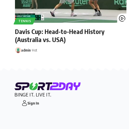
TENNIS
Davis Cup: Head-to-Head History
(Australia vs. USA)
admin
Hot
BINGE IT. LIVE IT.
Sign In