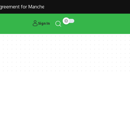
reement for Manchester United Outcast Alejandro Garnacho
Sign In