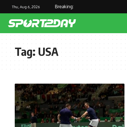
Breaking:
Thu, Aug 6, 2026
Tag:
USA