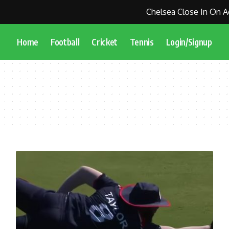
Chelsea Close In On Ag
Home
Football
Cricket
Tennis
Login/Signup