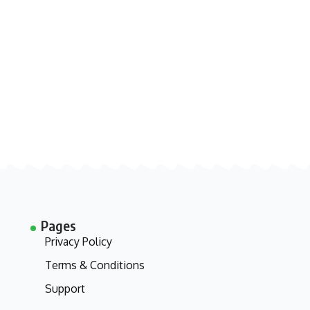
Pages
Privacy Policy
Terms & Conditions
Support