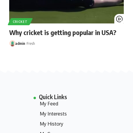
CRICKET
Why cricket is getting popular in USA?
admin
Fresh
Quick Links
My Feed
My Interests
My History