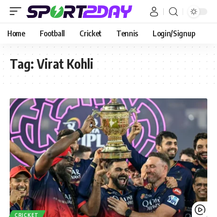
Home
Football
Cricket
Tennis
Login/Signup
Tag:
Virat Kohli
CRICKET