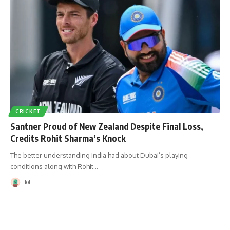
CRICKET
Santner Proud of New Zealand Despite Final Loss,
Credits Rohit Sharma’s Knock
The better understanding India had about Dubai’s playing
conditions along with Rohit…
Hot