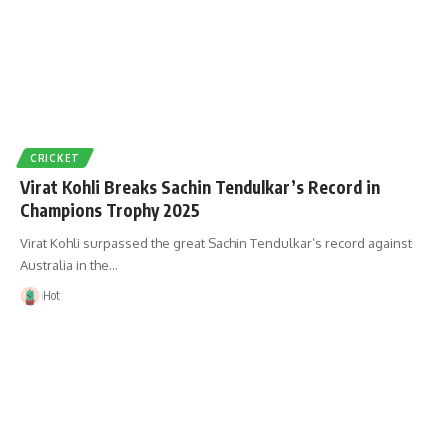
CRICKET
Virat Kohli Breaks Sachin Tendulkar’s Record in
Champions Trophy 2025
Virat Kohli surpassed the great Sachin Tendulkar’s record against
Australia in the…
Hot