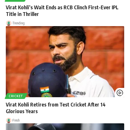
Virat Kohli’s Wait Ends as RCB Clinch First-Ever IPL
Title in Thriller
Trending
CRICKET
Virat Kohli Retires from Test Cricket After 14
Glorious Years
Fresh