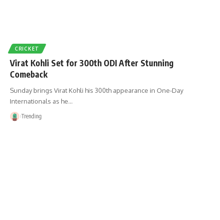
CRICKET
Virat Kohli Set for 300th ODI After Stunning
Comeback
Sunday brings Virat Kohli his 300th appearance in One-Day
Internationals as he…
Trending