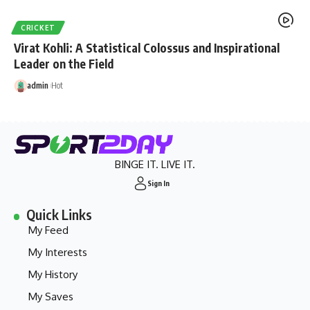
CRICKET
Virat Kohli: A Statistical Colossus and Inspirational
Leader on the Field
admin
Hot
BINGE IT. LIVE IT.
Sign In
Quick Links
My Feed
My Interests
My History
My Saves