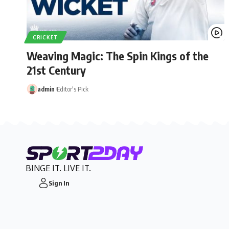
CRICKET
Weaving Magic: The Spin Kings of the
21st Century
admin
Editor's Pick
BINGE IT. LIVE IT.
Sign In