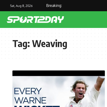
Breaking:
Sat, Aug 8, 2026
Tag:
Weaving