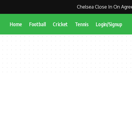
Chelsea Close In On Agree
Home
Football
Cricket
Tennis
Login/Signup