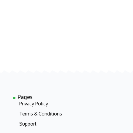
Pages
Privacy Policy
Terms & Conditions
Support