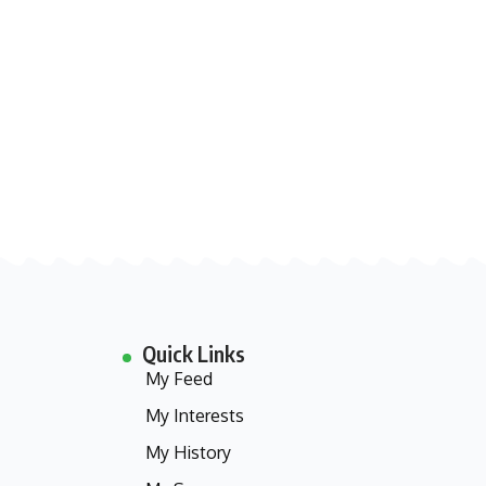
Quick Links
My Feed
My Interests
My History