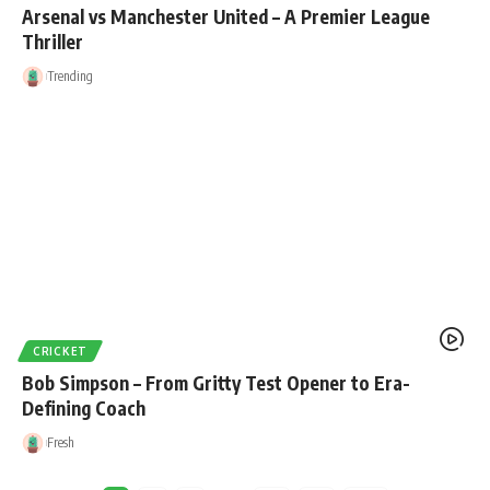
Arsenal vs Manchester United – A Premier League
Thriller
Trending
CRICKET
Bob Simpson – From Gritty Test Opener to Era-
Defining Coach
Fresh