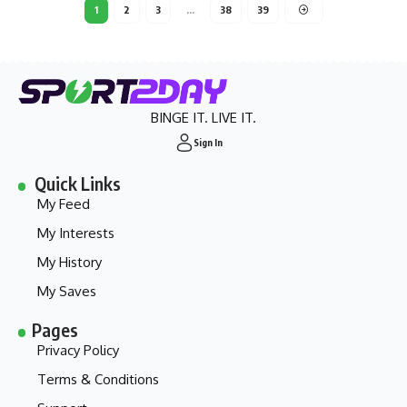
1
2
3
…
38
39
BINGE IT. LIVE IT.
Sign In
Quick Links
My Feed
My Interests
My History
My Saves
Pages
Privacy Policy
Terms & Conditions