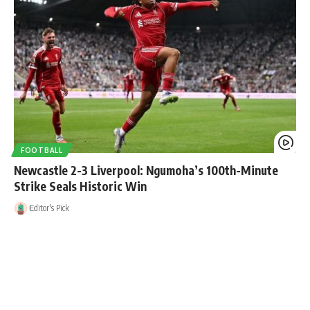
FOOTBALL
Newcastle 2-3 Liverpool: Ngumoha’s 100th-Minute
Strike Seals Historic Win
Editor's Pick