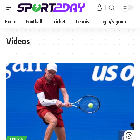
Home
Football
Cricket
Tennis
Login/Signup
Videos
TENNIS