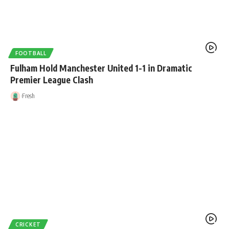
FOOTBALL
Fulham Hold Manchester United 1-1 in Dramatic
Premier League Clash
Fresh
CRICKET