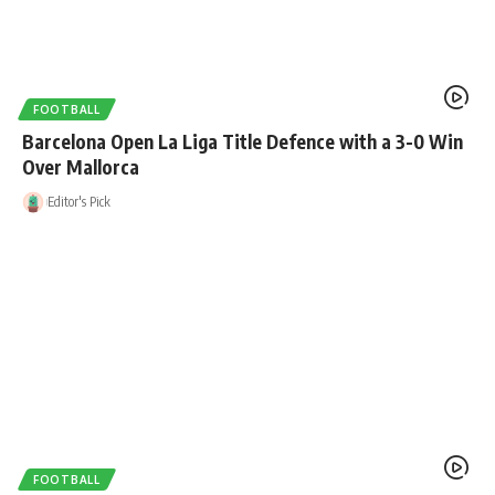
FOOTBALL
Barcelona Open La Liga Title Defence with a 3-0 Win
Over Mallorca
Editor's Pick
FOOTBALL