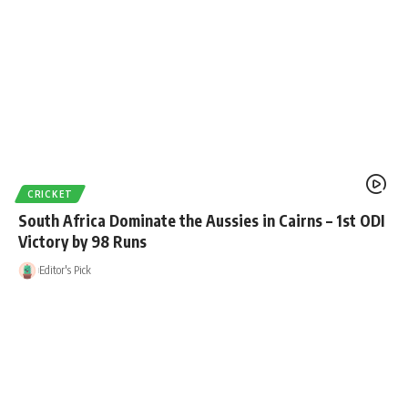
CRICKET
South Africa Dominate the Aussies in Cairns – 1st ODI
Victory by 98 Runs
Editor's Pick