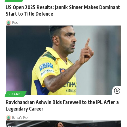
US Open 2025 Results: Jannik Sinner Makes Dominant
Start to Title Defence
Fresh
CRICKET
Ravichandran Ashwin Bids Farewell to the IPL After a
Legendary Career
Editor's Pick