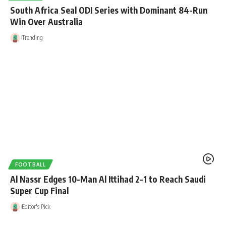
South Africa Seal ODI Series with Dominant 84-Run
Win Over Australia
Trending
FOOTBALL
Al Nassr Edges 10-Man Al Ittihad 2–1 to Reach Saudi
Super Cup Final
Editor's Pick