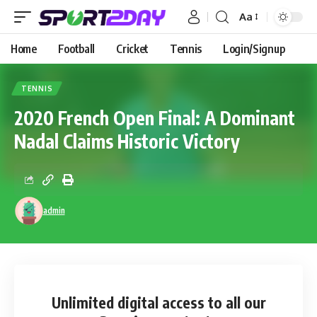
Aa
Home
Football
Cricket
Tennis
Login/Signup
TENNIS
2020 French Open Final: A Dominant
Nadal Claims Historic Victory
admin
Unlimited digital access
to all our