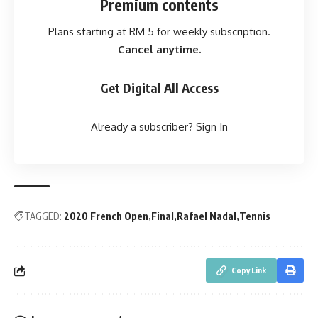
Premium contents
Plans starting at RM 5 for weekly subscription.
Cancel anytime.
Get Digital All Access
Already a subscriber?
Sign In
TAGGED:
2020 French Open
Final
Rafael Nadal
Tennis
Copy Link