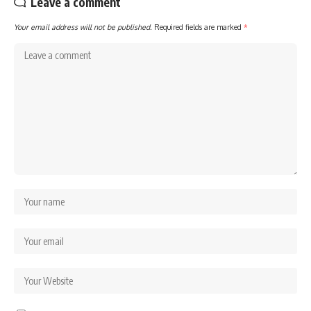
Leave a comment
Your email address will not be published.
Required fields are marked
*