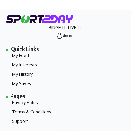
BINGE IT. LIVE IT.
Sign In
Quick Links
My Feed
My Interests
My History
My Saves
Pages
Privacy Policy
Terms & Conditions
Support