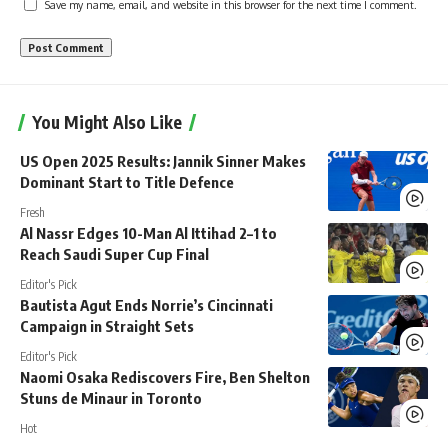
Save my name, email, and website in this browser for the next time I comment.
You Might Also Like
US Open 2025 Results: Jannik Sinner Makes
Dominant Start to Title Defence
Fresh
Al Nassr Edges 10-Man Al Ittihad 2–1 to
Reach Saudi Super Cup Final
Editor's Pick
Bautista Agut Ends Norrie’s Cincinnati
Campaign in Straight Sets
Editor's Pick
Naomi Osaka Rediscovers Fire, Ben Shelton
Stuns de Minaur in Toronto
Hot