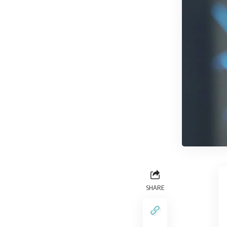
SHARE