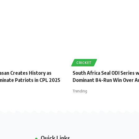
CRICKET
asan Creates History as
South Africa Seal ODI Series 
minate Patriots in CPL 2025
Dominant 84-Run Win Over Au
Trending
Quick Links