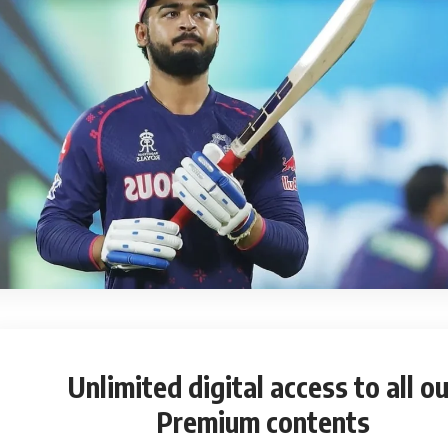
Unlimited digital access
to all ou
Premium contents