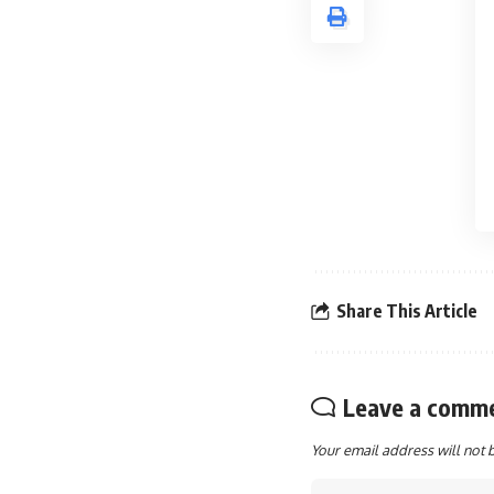
Share This Article
Leave a comm
Your email address will not 