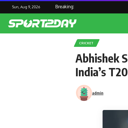
Breaking:
Sun, Aug 9, 2026
CRICKET
Abhishek S
India’s T2
admin