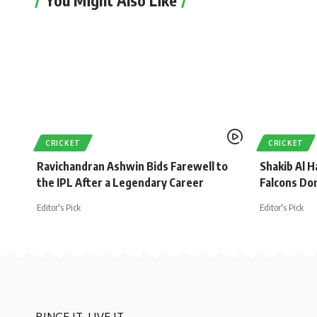
CRICKET
CRICKET
Ravichandran Ashwin Bids Farewell to
Shakib Al H
the IPL After a Legendary Career
Falcons Do
Editor's Pick
Editor's Pick
BINGE IT. LIVE IT.