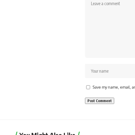
Save my name, email, an
You Might Also Like