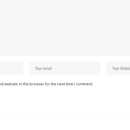
d website in this browser for the next time I comment.