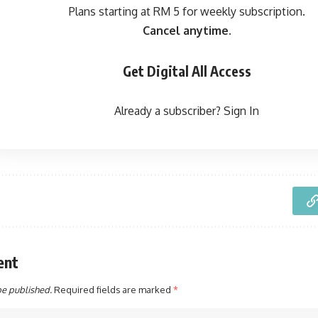
Plans starting at RM 5 for weekly subscription.
Cancel anytime.
Get Digital All Access
Already a subscriber?
Sign In
ent
be published.
Required fields are marked
*