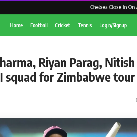
Chelsea Close In On Agr
Home
Football
Cricket
Tennis
Login/Signup
harma, Riyan Parag, Nitish
0I squad for Zimbabwe tour