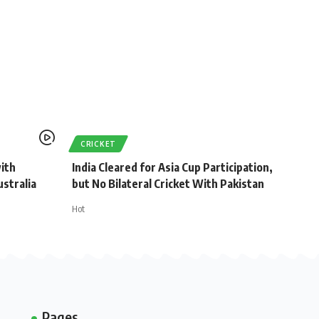
CRICKET
with
India Cleared for Asia Cup Participation,
stralia
but No Bilateral Cricket With Pakistan
Hot
Pages