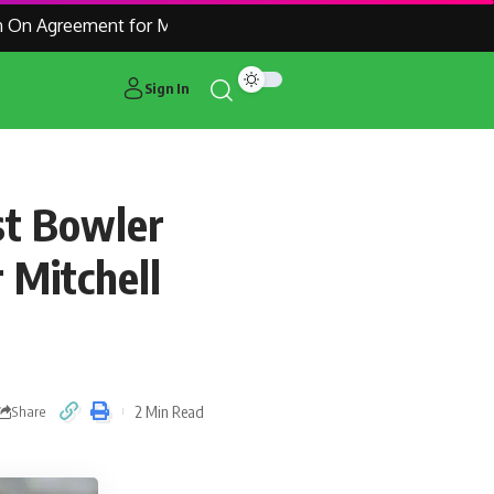
n Agreement for Manchester United Outcast Alejandro Garnac
Sign In
st Bowler
 Mitchell
2 Min Read
Share