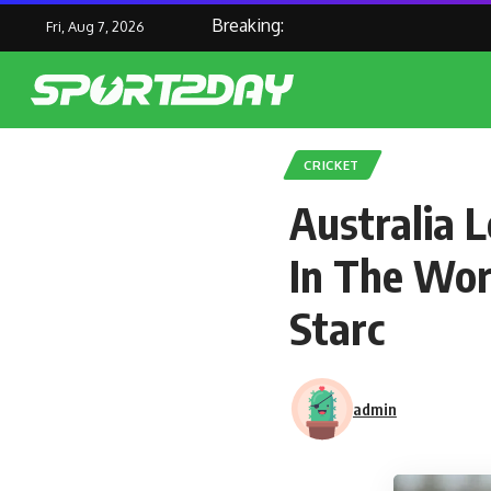
Breaking:
Fri, Aug 7, 2026
CRICKET
Australia 
In The Wor
Starc
admin