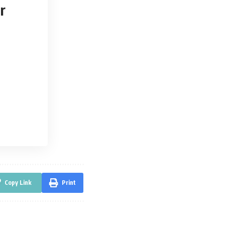
r
Copy Link
Print