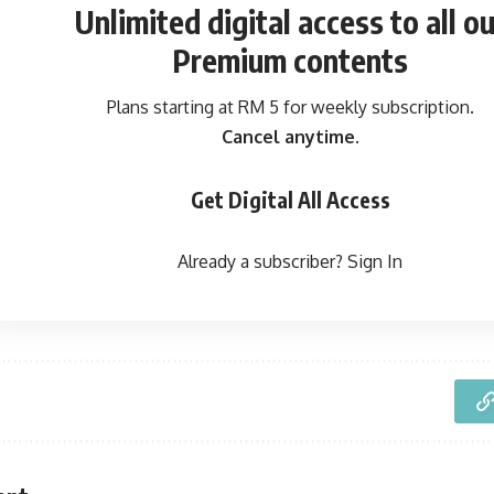
Unlimited digital access
to all ou
Premium contents
Plans starting at RM 5 for weekly subscription.
Cancel anytime.
Get Digital All Access
Already a subscriber?
Sign In