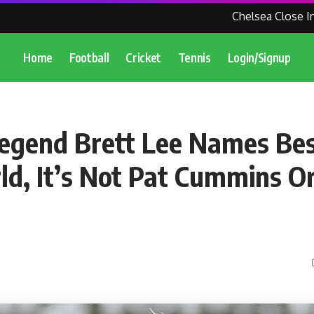
Chelsea Close In O
Home
Football
Cricket
Tennis
Login/Signup
Legend Brett Lee Names Be
ld, It’s Not Pat Cummins Or