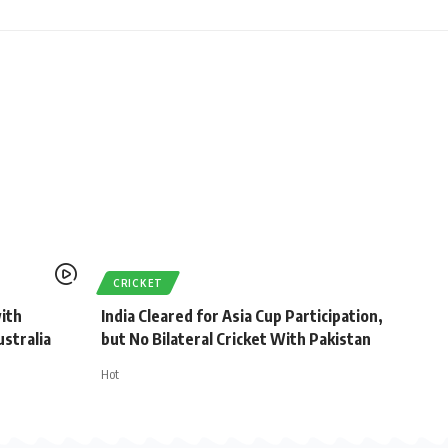
CRICKET
with
India Cleared for Asia Cup Participation,
stralia
but No Bilateral Cricket With Pakistan
Hot