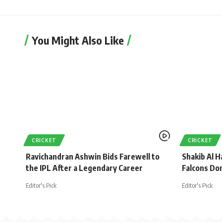
You Might Also Like
CRICKET
CRICKET
Ravichandran Ashwin Bids Farewell to
Shakib Al H
the IPL After a Legendary Career
Falcons Do
Editor's Pick
Editor's Pick