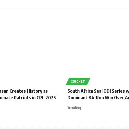
CRICKET
asan Creates History as
South Africa Seal ODI Series 
minate Patriots in CPL 2025
Dominant 84-Run Win Over Au
Trending