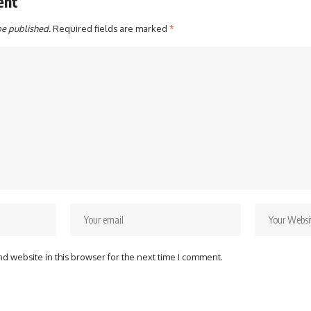
ent
be published.
Required fields are marked
*
d website in this browser for the next time I comment.