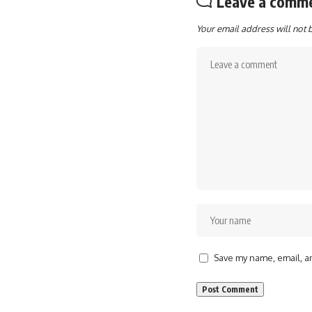
Leave a comm
Your email address will not 
Save my name, email, an