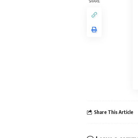
SHARE
Share This Article