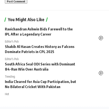
You Might Also Like
Ravichandran Ashwin Bids Farewell to the
IPL After a Legendary Career
Editor's Pick
Shakib Al Hasan Creates History as Falcons
Dominate Patriots in CPL 2025
Editor's Pick
South Africa Seal ODI Series with Dominant
84-Run Win Over Australia
Trending
India Cleared for Asia Cup Participation, but
No Bilateral Cricket With Pakistan
Hot