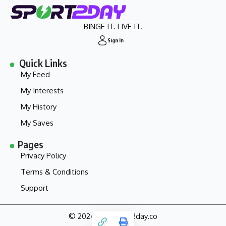
BINGE IT. LIVE IT.
Sign In
Quick Links
My Feed
My Interests
My History
My Saves
Pages
Privacy Policy
Terms & Conditions
Support
© 2024 - my.sport2day.co