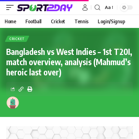
Aa
Home
Football
Cricket
Tennis
Login/Signup
CRICKET
Bangladesh vs West Indies – 1st T20I,
match overview, analysis (Mahmud’s
heroic last over)