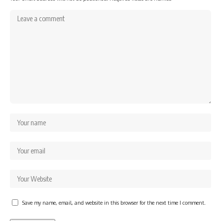
Save my name, email, and website in this browser for the next time I comment.