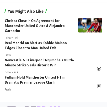
You Might Also Like
Chelsea Close In On Agreement for
Manchester United Outcast Alejandro
Garnacho
Editor's Pick
Real Madrid on Alert as Kobbie Mainoo
Edges Closer to Man United Exit
Fresh
Newcastle 2-3 Liverpool: Ngumoha’s 100th-
Minute Strike Seals Historic Win
Editor's Pick
Fulham Hold Manchester United 1-1 in
Dramatic Premier League Clash
Fresh