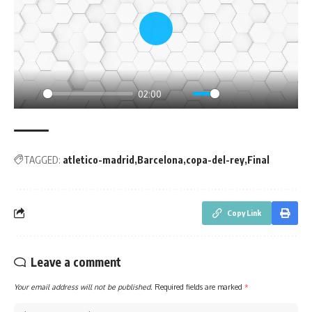
Play
02:00
Play
Mute
Settings
PIP
Enter
fullsc
TAGGED:
atletico-madrid
Barcelona
copa-del-rey
Final
Copy Link
Leave a comment
Your email address will not be published.
Required fields are marked
*