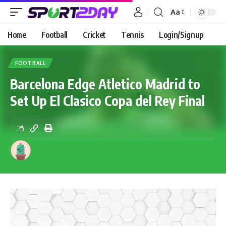
Aa
Home
Football
Cricket
Tennis
Login/Signup
FOOTBALL
Barcelona Edge Atletico Madrid to
Set Up El Clasico Copa del Rey Final