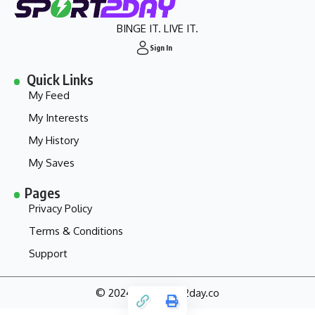
BINGE IT. LIVE IT.
Sign In
Quick Links
My Feed
My Interests
My History
My Saves
Pages
Privacy Policy
Terms & Conditions
Support
© 2024 - my.sport2day.co