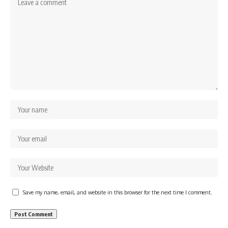
Save my name, email, and website in this browser for the next time I comment.