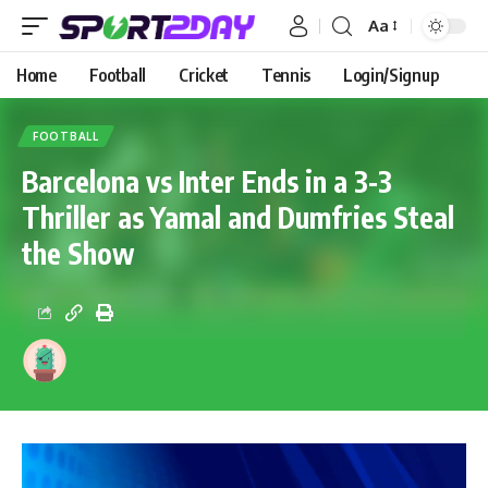
Aa
Home
Football
Cricket
Tennis
Login/Signup
FOOTBALL
Barcelona vs Inter Ends in a 3-3
Thriller as Yamal and Dumfries Steal
the Show