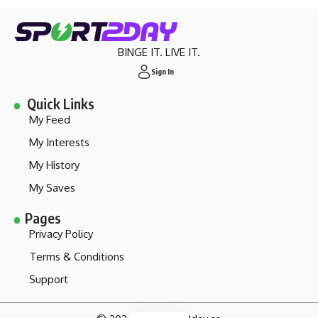
BINGE IT. LIVE IT.
Sign In
Quick Links
My Feed
My Interests
My History
My Saves
Pages
Privacy Policy
Terms & Conditions
Support