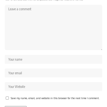
Save my name, email, and website in this browser for the next time I comment.