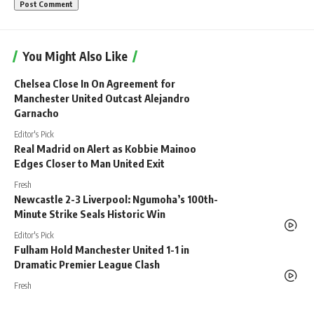
You Might Also Like
Chelsea Close In On Agreement for
Manchester United Outcast Alejandro
Garnacho
Editor's Pick
Real Madrid on Alert as Kobbie Mainoo
Edges Closer to Man United Exit
Fresh
Newcastle 2-3 Liverpool: Ngumoha’s 100th-
Minute Strike Seals Historic Win
Editor's Pick
Fulham Hold Manchester United 1-1 in
Dramatic Premier League Clash
Fresh