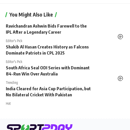
You Might Also Like
Ravichandran Ashwin Bids Farewell to the
IPL After a Legendary Career
Editor's Pick
Shakib Al Hasan Creates History as Falcons
Dominate Patriots in CPL 2025
Editor's Pick
South Africa Seal ODI Series with Dominant
84-Run Win Over Australia
Trending
India Cleared for Asia Cup Participation, but
No Bilateral Cricket With Pakistan
Hot