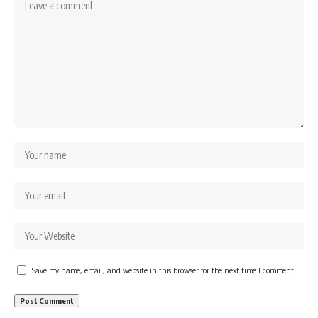
Save my name, email, and website in this browser for the next time I comment.