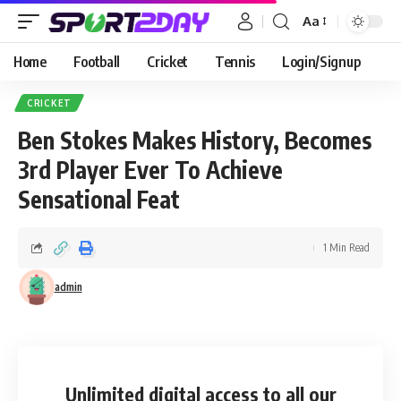
Aa
Home
Football
Cricket
Tennis
Login/Signup
CRICKET
Ben Stokes Makes History, Becomes
3rd Player Ever To Achieve
Sensational Feat
1 Min Read
admin
Unlimited digital access
to all our