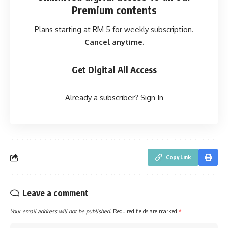
Premium contents
Plans starting at RM 5 for weekly subscription.
Cancel anytime.
Get Digital All Access
Already a subscriber?
Sign In
Copy Link
Leave a comment
Your email address will not be published.
Required fields are marked
*