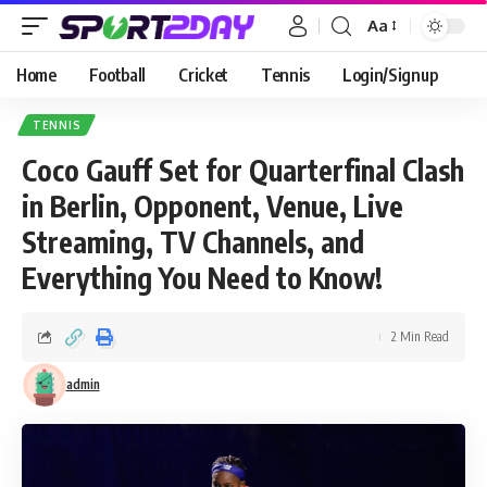
Aa
Home
Football
Cricket
Tennis
Login/Signup
TENNIS
Coco Gauff Set for Quarterfinal Clash
in Berlin, Opponent, Venue, Live
Streaming, TV Channels, and
Everything You Need to Know!
2 Min Read
admin