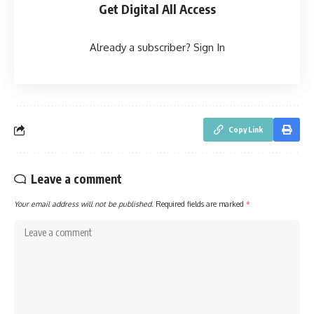
Get Digital All Access
Already a subscriber?
Sign In
Copy Link
Leave a comment
Your email address will not be published.
Required fields are marked
*