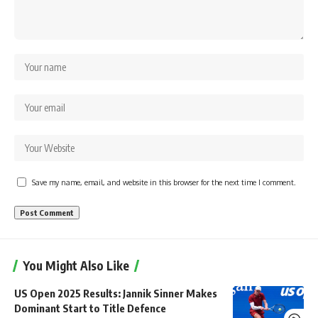
Save my name, email, and website in this browser for the next time I comment.
You Might Also Like
US Open 2025 Results: Jannik Sinner Makes
Dominant Start to Title Defence