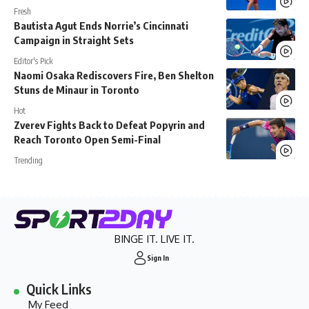
Fresh
Bautista Agut Ends Norrie’s Cincinnati
Campaign in Straight Sets
Editor's Pick
Naomi Osaka Rediscovers Fire, Ben Shelton
Stuns de Minaur in Toronto
Hot
Zverev Fights Back to Defeat Popyrin and
Reach Toronto Open Semi-Final
Trending
BINGE IT. LIVE IT.
Sign In
Quick Links
My Feed