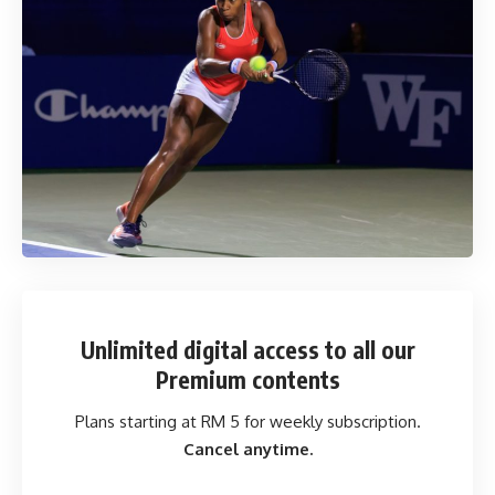
Unlimited digital access
to all our
Premium contents
Plans starting at RM 5 for weekly subscription.
Cancel anytime.