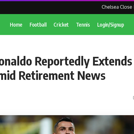
Chelsea Close In O
Home
Football
Cricket
Tennis
Login/Signup
Ronaldo Reportedly Extends
Amid Retirement News