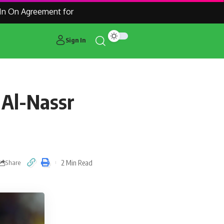
n Agreement for Manchester United Outcast Alejandro Garnac
Sign In
 Al-Nassr
2 Min Read
Share