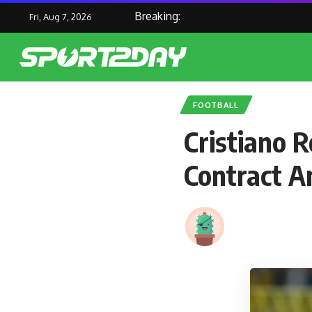
Breaking:
Fri, Aug 7, 2026
FOOTBALL
Cristiano 
Contract 