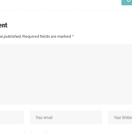
ent
be published.
Required fields are marked
*