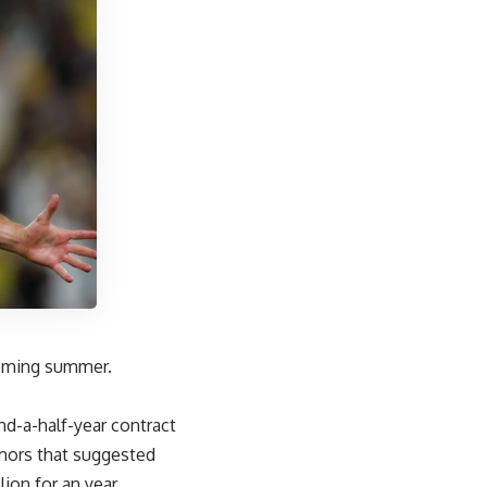
coming summer.
.
d-a-half-year contract
umors that suggested
ion for an year.