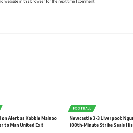
d website in this browser for the next time I comment.
FOOTBALL
 on Alert as Kobbie Mainoo
Newcastle 2-3 Liverpool: Ng
r to Man United Exit
100th-Minute Strike Seals His