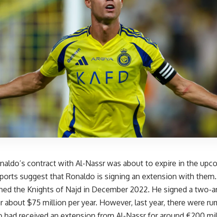
onaldo’s contract with Al-Nassr was about to expire in the up
ports suggest that Ronaldo is signing an extension with them
ned the Knights of Najd in December 2022. He signed a two-an
r about $75 million per year. However, last year, there were r
 had received an extension from Al-Nassr for around €200 mill