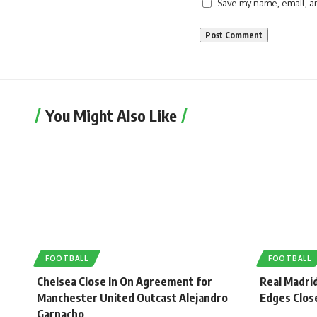
Save my name, email, an
You Might Also Like
FOOTBALL
FOOTBALL
Chelsea Close In On Agreement for
Real Madrid
Manchester United Outcast Alejandro
Edges Close
Garnacho