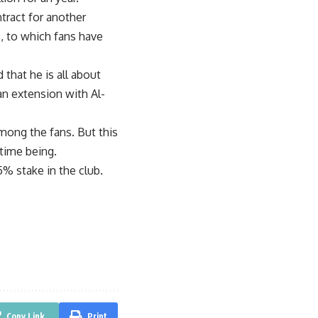
tract for another
, to which fans have
that he is all about
an extension with Al-
mong the fans. But this
 time being.
5% stake in the club.
Copy Link
Print