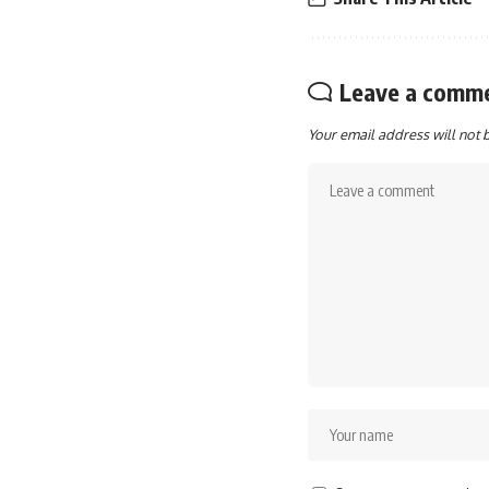
Leave a comm
Your email address will not 