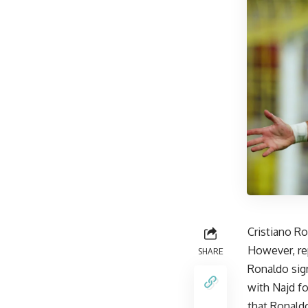
Cristiano R
However, re
SHARE
Ronaldo sig
with Najd fo
that Ronaldo