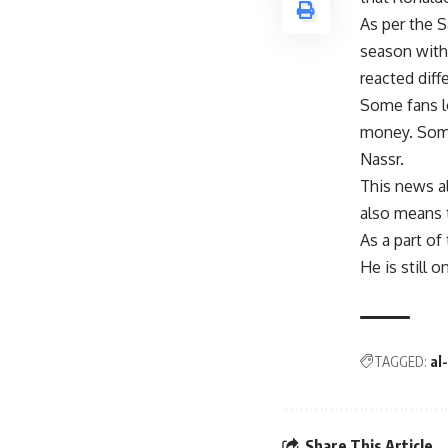
As per the S
season with
reacted diff
Some fans lo
money. Some 
Nassr.
This news a
also means t
As a part of
He is still 
TAGGED:
al
Share This Article