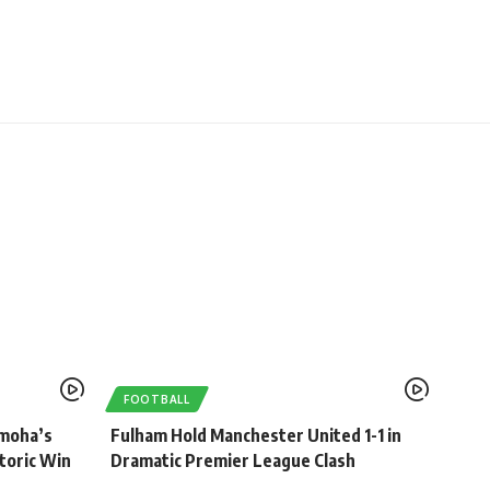
FOOTBALL
umoha’s
Fulham Hold Manchester United 1-1 in
toric Win
Dramatic Premier League Clash