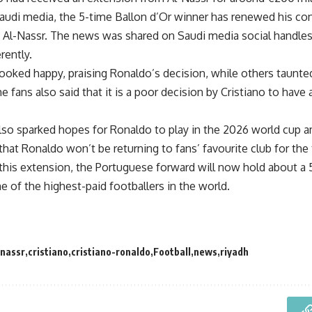
audi media, the 5-time Ballon d’Or winner has renewed his con
 Al-Nassr. The news was shared on Saudi media social handles
erently.
oked happy, praising Ronaldo’s decision, while others taunted 
fans also said that it is a poor decision by Cristiano to have 
lso sparked hopes for Ronaldo to play in the 2026 world cup a
hat Ronaldo won’t be returning to fans’ favourite club for the
 this extension, the Portuguese forward will now hold about a 
one of the highest-paid footballers in the world.
-nassr
cristiano
cristiano-ronaldo
Football
news
riyadh