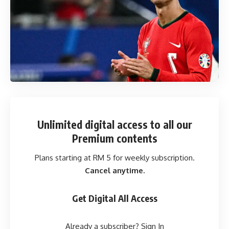
Unlimited digital access
to all our
Premium contents
Plans starting at RM 5 for weekly subscription.
Cancel anytime.
Get Digital All Access
Already a subscriber?
Sign In