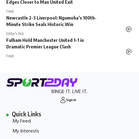
Edges Closer to Man United Exit
Fresh
Newcastle 2-3 Liverpool: Ngumoha’s 100th-
Minute Strike Seals Historic Win
Editor's Pick
Fulham Hold Manchester United 1-1 in
Dramatic Premier League Clash
Fresh
BINGE IT. LIVE IT.
Sign In
Quick Links
My Feed
My Interests