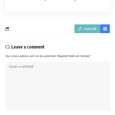
Copy Link
Leave a comment
Your email address will not be published.
Required fields are marked
*