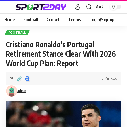
Aa
Home
Football
Cricket
Tennis
Login/Signup
FOOTBALL
Cristiano Ronaldo’s Portugal
Retirement Stance Clear With 2026
World Cup Plan: Report
2 Min Read
admin