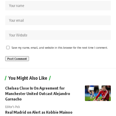
Save my name, email, and website in this browser for the next time I comment.
You Might Also Like
Chelsea Close In On Agreement for
Manchester United Outcast Alejandro
Garnacho
Editor's Pick
Real Madrid on Alert as Kobbie Mainoo