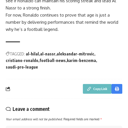
see if Ronaldo can maintain his scoring streak and lead Al
Nassr to a strong finish.
For now, Ronaldo continues to prove that age is just a
number by delivering performances that remind the world
why he’s a football legend.
TAGGED:
al-hilal
al-nassr
aleksandar-mitrovic
cristiano-ronaldo
football-news
karim-benzema
saudi-pro-league
Copy Link
Leave a comment
Your email address will not be published.
Required fields are marked
*