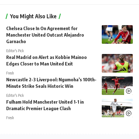
You Might Also Like
Chelsea Close In On Agreement for
Manchester United Outcast Alejandro
Garnacho
Editor's Pick
Real Madrid on Alert as Kobbie Mainoo
Edges Closer to Man United Exit
Fresh
Newcastle 2-3 Liverpool: Ngumoha’s 100th-
Minute Strike Seals Historic Win
Editor's Pick
Fulham Hold Manchester United 1-1 in
Dramatic Premier League Clash
Fresh