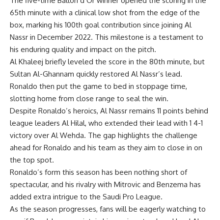
The five-time Ballon d’Or winner opened the scoring in the
65th minute with a clinical low shot from the edge of the
box, marking his 100th goal contribution since joining Al
Nassr in December 2022. This milestone is a testament to
his enduring quality and impact on the pitch.
Al Khaleej briefly leveled the score in the 80th minute, but
Sultan Al-Ghannam quickly restored Al Nassr’s lead.
Ronaldo then put the game to bed in stoppage time,
slotting home from close range to seal the win.
Despite Ronaldo’s heroics, Al Nassr remains 11 points behind
league leaders Al Hilal, who extended their lead with 1 4-1
victory over Al Wehda. The gap highlights the challenge
ahead for Ronaldo and his team as they aim to close in on
the top spot.
Ronaldo’s form this season has been nothing short of
spectacular, and his rivalry with Mitrovic and Benzema has
added extra intrigue to the Saudi Pro League.
As the season progresses, fans will be eagerly watching to