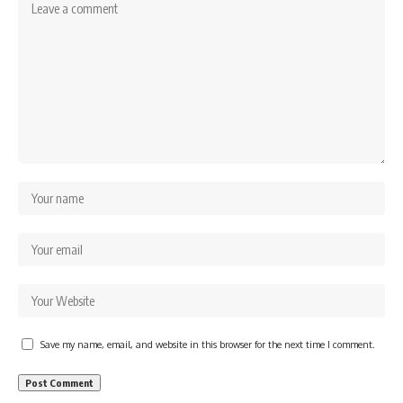
Save my name, email, and website in this browser for the next time I comment.