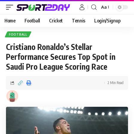
Aa
Home
Football
Cricket
Tennis
Login/Signup
FOOTBALL
Cristiano Ronaldo’s Stellar
Performance Secures Top Spot in
Saudi Pro League Scoring Race
2 Min Read