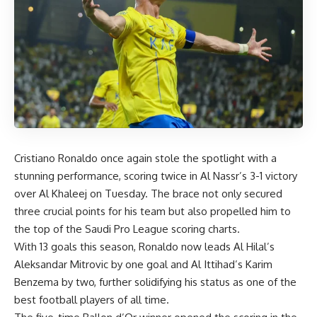
Cristiano Ronaldo once again stole the spotlight with a
stunning performance, scoring twice in Al Nassr’s 3-1 victory
over Al Khaleej on Tuesday. The brace not only secured
three crucial points for his team but also propelled him to
the top of the Saudi Pro League scoring charts.
With 13 goals this season, Ronaldo now leads Al Hilal’s
Aleksandar Mitrovic by one goal and Al Ittihad’s Karim
Benzema by two, further solidifying his status as one of the
best football players of all time.