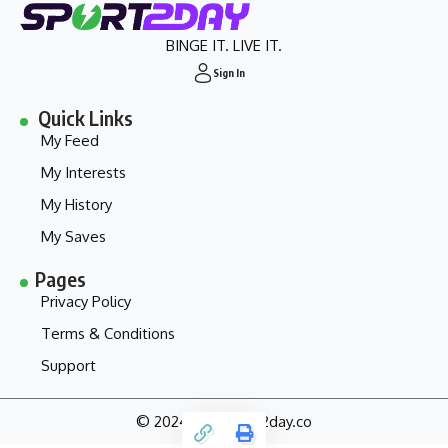
BINGE IT. LIVE IT.
Sign In
Quick Links
My Feed
My Interests
My History
My Saves
Pages
Privacy Policy
Terms & Conditions
Support
© 2024 - my.sport2day.co