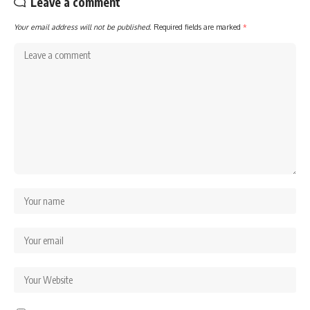
Leave a comment
Your email address will not be published.
Required fields are marked
*