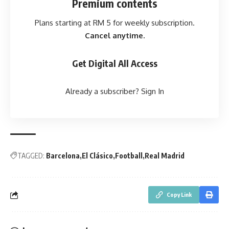
Premium contents
Plans starting at RM 5 for weekly subscription.
Cancel anytime.
Get Digital All Access
Already a subscriber?
Sign In
TAGGED:
Barcelona
El Clásico
Football
Real Madrid
Copy Link