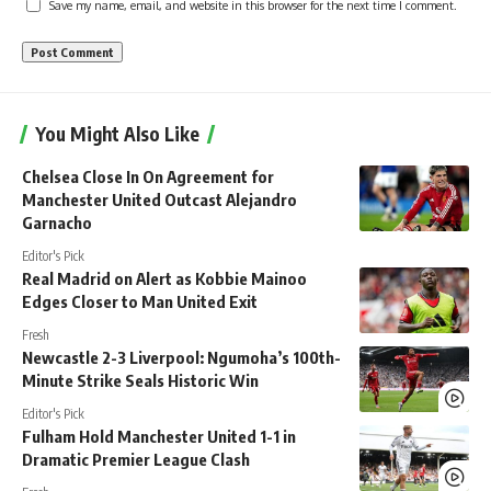
Save my name, email, and website in this browser for the next time I comment.
You Might Also Like
Chelsea Close In On Agreement for
Manchester United Outcast Alejandro
Garnacho
Editor's Pick
Real Madrid on Alert as Kobbie Mainoo
Edges Closer to Man United Exit
Fresh
Newcastle 2-3 Liverpool: Ngumoha’s 100th-
Minute Strike Seals Historic Win
Editor's Pick
Fulham Hold Manchester United 1-1 in
Dramatic Premier League Clash