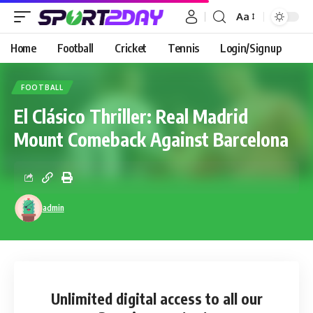
Aa
Home
Football
Cricket
Tennis
Login/Signup
FOOTBALL
El Clásico Thriller: Real Madrid
Mount Comeback Against Barcelona
admin
Unlimited digital access
to all our