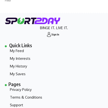
Fresh
BINGE IT. LIVE IT.
Sign In
Quick Links
My Feed
My Interests
My History
My Saves
Pages
Privacy Policy
Terms & Conditions
Support