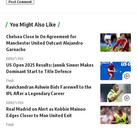
You Might Also Like
Chelsea Close In On Agreement for
Manchester United Outcast Alejandro
Garnacho
Editor's Pick
US Open 2025 Results: Jannik Sinner Makes
Dominant Start to Title Defence
Fresh
Ravichandran Ashwin Bids Farewell to the
IPL After a Legendary Career
Editor's Pick
Real Madrid on Alert as Kobbie Mainoo
Edges Closer to Man United Exit
Fresh