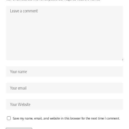
Save my name, email, and website in this browser for the next time I comment.