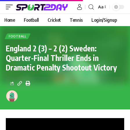
Aa
Home
Football
Cricket
Tennis
Login/Signup
FOOTBALL
England 2 (3) – 2 (2) Sweden:
Quarter-Final Thriller Ends in
Dramatic Penalty Shootout Victory