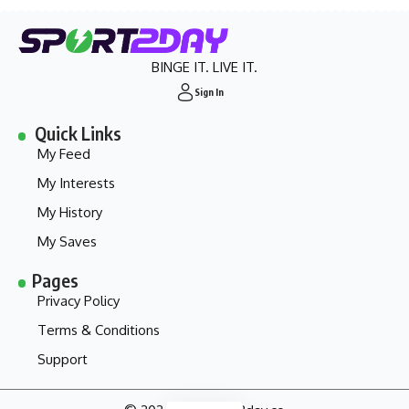
BINGE IT. LIVE IT.
Sign In
Quick Links
My Feed
My Interests
My History
My Saves
Pages
Privacy Policy
Terms & Conditions
Support