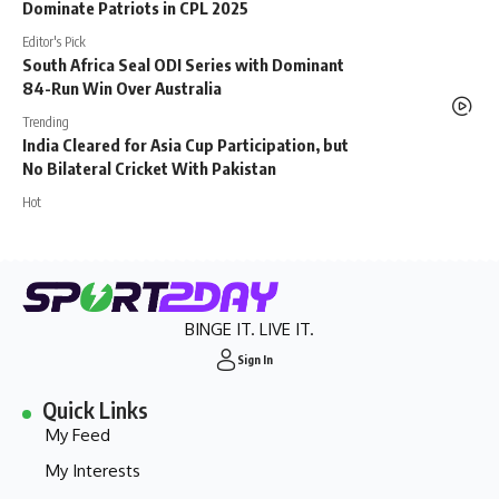
Dominate Patriots in CPL 2025
Editor's Pick
South Africa Seal ODI Series with Dominant
84-Run Win Over Australia
Trending
India Cleared for Asia Cup Participation, but
No Bilateral Cricket With Pakistan
Hot
BINGE IT. LIVE IT.
Sign In
Quick Links
My Feed
My Interests