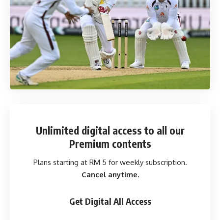
Unlimited digital access
to all our
Premium contents
Plans starting at RM 5 for weekly subscription.
Cancel anytime.
Get Digital All Access