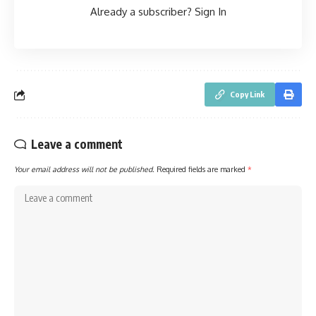
Already a subscriber?
Sign In
Copy Link
Leave a comment
Your email address will not be published.
Required fields are marked
*