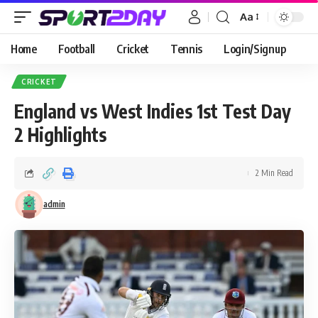
Aa
Home
Football
Cricket
Tennis
Login/Signup
CRICKET
England vs West Indies 1st Test Day
2 Highlights
2 Min Read
admin