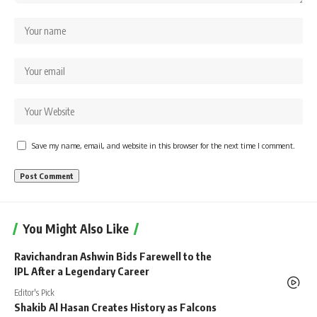
Save my name, email, and website in this browser for the next time I comment.
You Might Also Like
Ravichandran Ashwin Bids Farewell to the
IPL After a Legendary Career
Editor's Pick
Shakib Al Hasan Creates History as Falcons