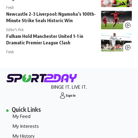
Fresh
Newcastle 2-3 Liverpool: Ngumoha’s 100th-
Minute Strike Seals Historic Win
Editor's Pick
Fulham Hold Manchester United 1-1 in
Dramatic Premier League Clash
Fresh
BINGE IT. LIVE IT.
Sign In
Quick Links
My Feed
My Interests
My History