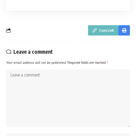
Copy Link
Leave a comment
Your email address will not be published.
Required fields are marked
*