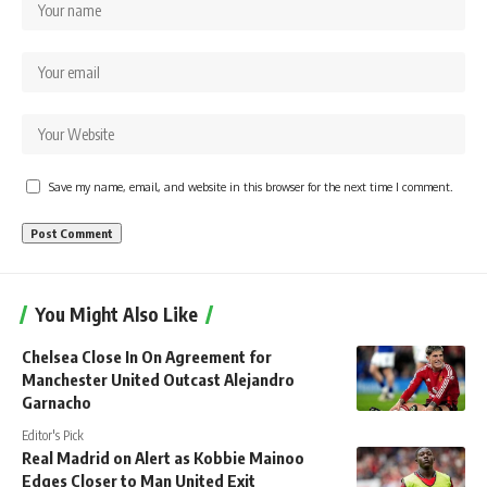
Save my name, email, and website in this browser for the next time I comment.
You Might Also Like
Chelsea Close In On Agreement for
Manchester United Outcast Alejandro
Garnacho
Editor's Pick
Real Madrid on Alert as Kobbie Mainoo
Edges Closer to Man United Exit