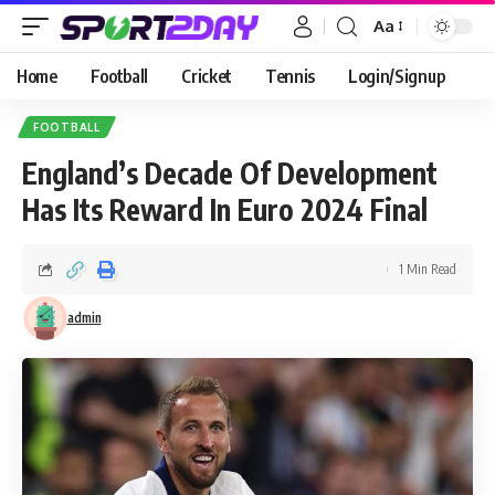
Aa
Home
Football
Cricket
Tennis
Login/Signup
FOOTBALL
England’s Decade Of Development
Has Its Reward In Euro 2024 Final
1 Min Read
admin