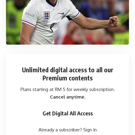
Unlimited digital access
to all our
Premium contents
Plans starting at RM 5 for weekly subscription.
Cancel anytime.
Get Digital All Access
Already a subscriber?
Sign In