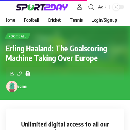
Aa
Home
Football
Cricket
Tennis
Login/Signup
FOOTBALL
Erling Haaland: The Goalscoring
Machine Taking Over Europe
admin
Unlimited digital access
to all our