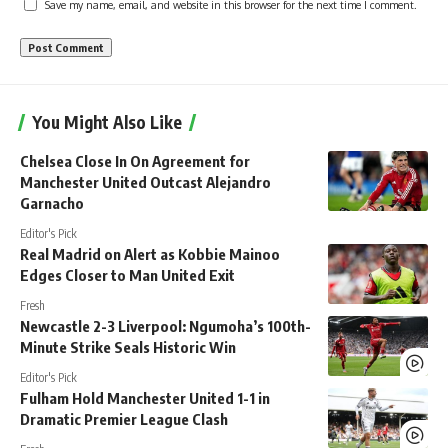
Save my name, email, and website in this browser for the next time I comment.
You Might Also Like
Chelsea Close In On Agreement for
Manchester United Outcast Alejandro
Garnacho
Editor's Pick
Real Madrid on Alert as Kobbie Mainoo
Edges Closer to Man United Exit
Fresh
Newcastle 2-3 Liverpool: Ngumoha’s 100th-
Minute Strike Seals Historic Win
Editor's Pick
Fulham Hold Manchester United 1-1 in
Dramatic Premier League Clash