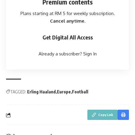
Premium contents
Plans starting at RM 5 for weekly subscription.
Cancel anytime.
Get Digital All Access
Already a subscriber?
Sign In
TAGGED:
Erling Haaland
Europe
Football
Copy Link