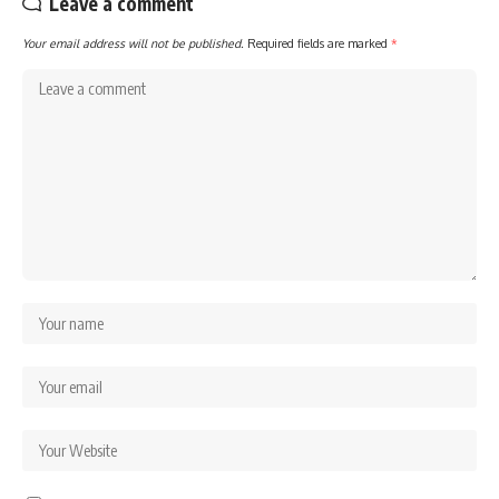
Leave a comment
Your email address will not be published.
Required fields are marked
*