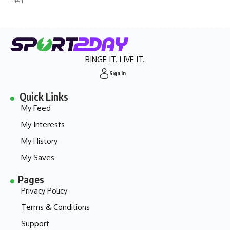
Fresh
BINGE IT. LIVE IT.
Sign In
Quick Links
My Feed
My Interests
My History
My Saves
Pages
Privacy Policy
Terms & Conditions
Support