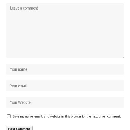
Save my name, email, and website in this browser for the next time I comment.