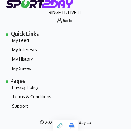
BINGE IT. LIVE IT.
Sign In
Quick Links
My Feed
My Interests
My History
My Saves
Pages
Privacy Policy
Terms & Conditions
Support
© 2024 - my.sport2day.co