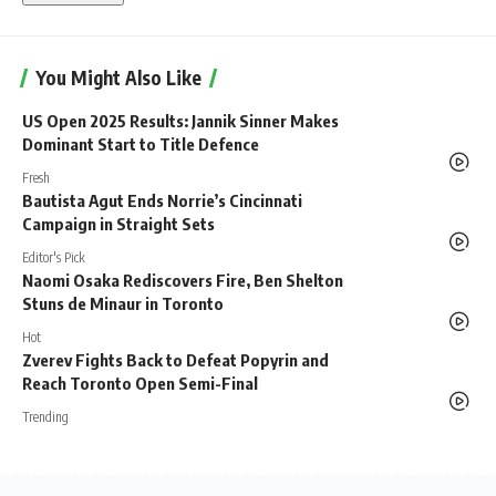
You Might Also Like
US Open 2025 Results: Jannik Sinner Makes
Dominant Start to Title Defence
Fresh
Bautista Agut Ends Norrie’s Cincinnati
Campaign in Straight Sets
Editor's Pick
Naomi Osaka Rediscovers Fire, Ben Shelton
Stuns de Minaur in Toronto
Hot
Zverev Fights Back to Defeat Popyrin and
Reach Toronto Open Semi-Final
Trending