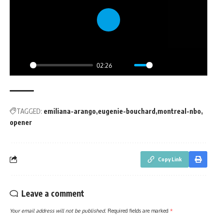
Play
02:26
Play
Mute
Settings
PIP
Enter
fullsc
TAGGED:
emiliana-arango
eugenie-bouchard
montreal-nbo
opener
Copy Link
Leave a comment
Your email address will not be published.
Required fields are marked
*