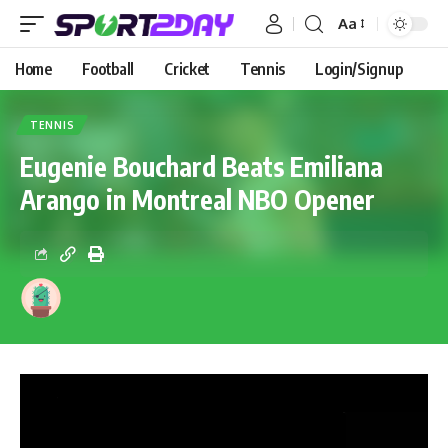
Aa
Home
Football
Cricket
Tennis
Login/Signup
TENNIS
Eugenie Bouchard Beats Emiliana
Arango in Montreal NBO Opener