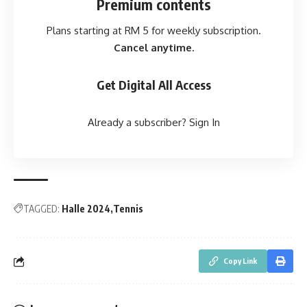
Premium contents
Plans starting at RM 5 for weekly subscription.
Cancel anytime.
Get Digital All Access
Already a subscriber?
Sign In
TAGGED:
Halle 2024
Tennis
Copy Link