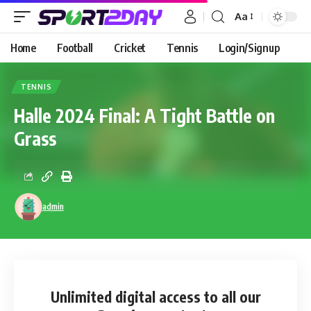
Aa
Home
Football
Cricket
Tennis
Login/Signup
TENNIS
Halle 2024 Final: A Tight Battle on
Grass
admin
Unlimited digital access
to all our