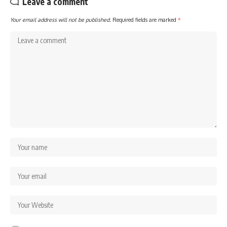
Leave a comment
Your email address will not be published.
Required fields are marked
*