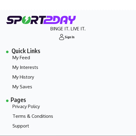
BINGE IT. LIVE IT.
Sign In
Quick Links
My Feed
My Interests
My History
My Saves
Pages
Privacy Policy
Terms & Conditions
Support