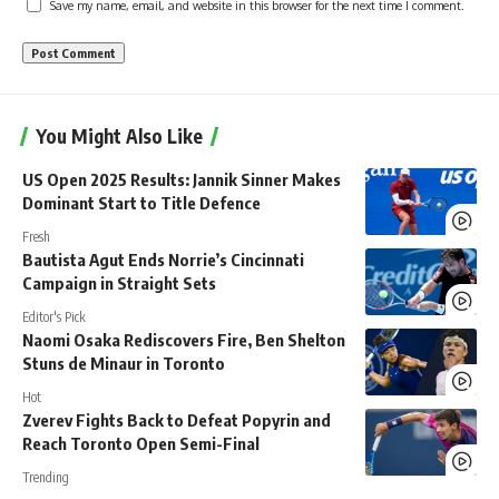
Save my name, email, and website in this browser for the next time I comment.
You Might Also Like
US Open 2025 Results: Jannik Sinner Makes
Dominant Start to Title Defence
Fresh
Bautista Agut Ends Norrie’s Cincinnati
Campaign in Straight Sets
Editor's Pick
Naomi Osaka Rediscovers Fire, Ben Shelton
Stuns de Minaur in Toronto
Hot
Zverev Fights Back to Defeat Popyrin and
Reach Toronto Open Semi-Final
Trending