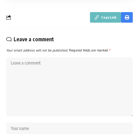
Copy Link
Leave a comment
Your email address will not be published.
Required fields are marked
*