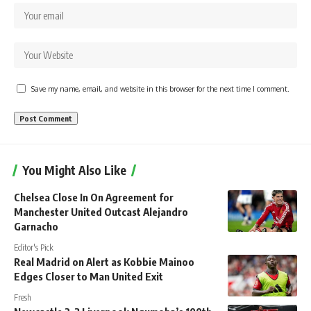
Save my name, email, and website in this browser for the next time I comment.
You Might Also Like
Chelsea Close In On Agreement for
Manchester United Outcast Alejandro
Garnacho
Editor's Pick
Real Madrid on Alert as Kobbie Mainoo
Edges Closer to Man United Exit
Fresh