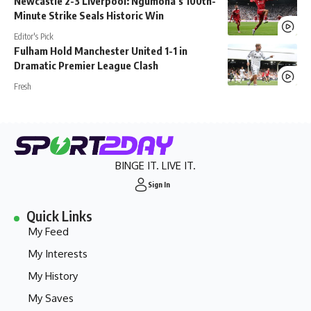
Newcastle 2-3 Liverpool: Ngumoha’s 100th-
Minute Strike Seals Historic Win
Editor's Pick
Fulham Hold Manchester United 1-1 in
Dramatic Premier League Clash
Fresh
BINGE IT. LIVE IT.
Sign In
Quick Links
My Feed
My Interests
My History
My Saves