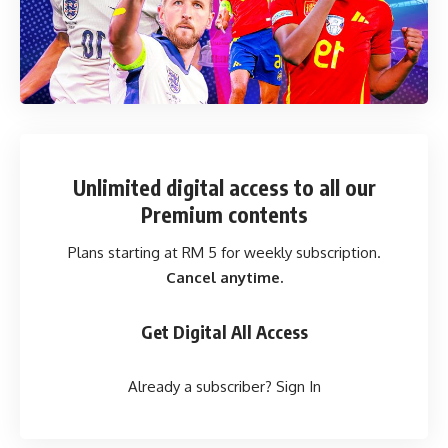
Unlimited digital access
to all our
Premium contents
Plans starting at RM 5 for weekly subscription.
Cancel anytime.
Get Digital All Access
Already a subscriber?
Sign In