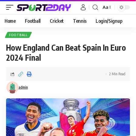
Aa
Home
Football
Cricket
Tennis
Login/Signup
FOOTBALL
How England Can Beat Spain In Euro
2024 Final
2 Min Read
admin