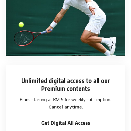
Unlimited digital access
to all our
Premium contents
Plans starting at RM 5 for weekly subscription.
Cancel anytime.
Get Digital All Access