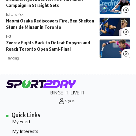
Campaign in Straight Sets
Editor's Pick
Naomi Osaka Rediscovers Fire, Ben Shelton
Stuns de Minaur in Toronto
Hot
Zverev Fights Back to Defeat Popyrin and
Reach Toronto Open Semi-Final
Trending
BINGE IT. LIVE IT.
Sign In
Quick Links
My Feed
My Interests