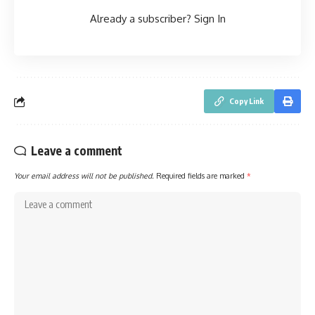
Already a subscriber?
Sign In
Copy Link
Leave a comment
Your email address will not be published.
Required fields are marked
*