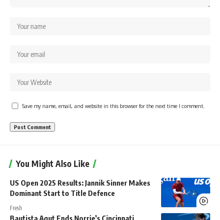
Save my name, email, and website in this browser for the next time I comment.
You Might Also Like
US Open 2025 Results: Jannik Sinner Makes
Dominant Start to Title Defence
Fresh
Bautista Agut Ends Norrie’s Cincinnati