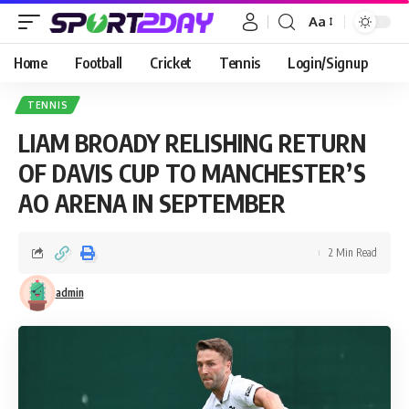
Aa
Home
Football
Cricket
Tennis
Login/Signup
TENNIS
LIAM BROADY RELISHING RETURN
OF DAVIS CUP TO MANCHESTER’S
AO ARENA IN SEPTEMBER
2 Min Read
admin