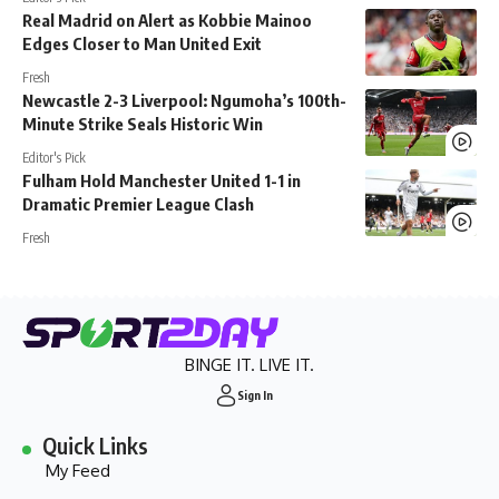
Real Madrid on Alert as Kobbie Mainoo
Edges Closer to Man United Exit
Fresh
Newcastle 2-3 Liverpool: Ngumoha’s 100th-
Minute Strike Seals Historic Win
Editor's Pick
Fulham Hold Manchester United 1-1 in
Dramatic Premier League Clash
Fresh
BINGE IT. LIVE IT.
Sign In
Quick Links
My Feed