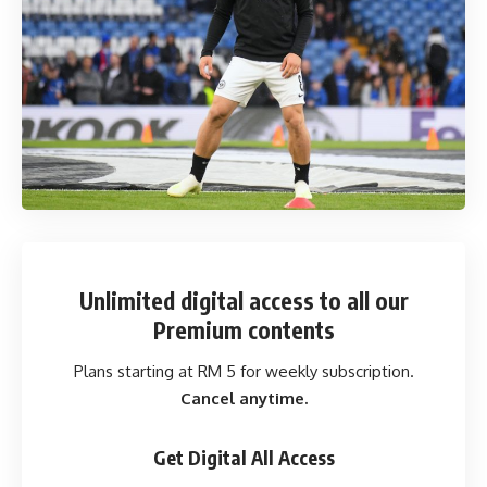
Unlimited digital access
to all our
Premium contents
Plans starting at RM 5 for weekly subscription.
Cancel anytime.
Get Digital All Access