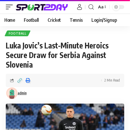
Aa
Home
Football
Cricket
Tennis
Login/Signup
FOOTBALL
Luka Jovic’s Last-Minute Heroics
Secure Draw for Serbia Against
Slovenia
2 Min Read
admin