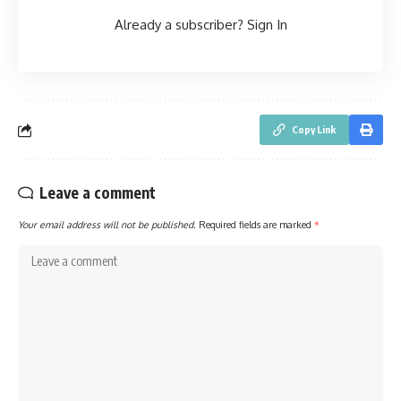
Already a subscriber?
Sign In
Copy Link
Leave a comment
Your email address will not be published.
Required fields are marked
*