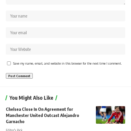
Save my name, email, and website in this browser for the next time I comment.
You Might Also Like
Chelsea Close In On Agreement for
Manchester United Outcast Alejandro
Garnacho
Editor's Pick