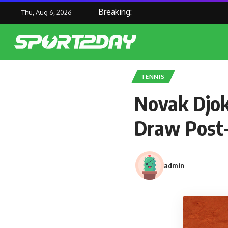
Breaking:
Thu, Aug 6, 2026
TENNIS
Novak Djok
Draw Post-
admin