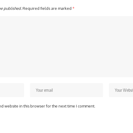
be published.
Required fields are marked
*
d website in this browser for the next time I comment.