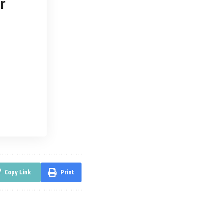
r
Copy Link
Print