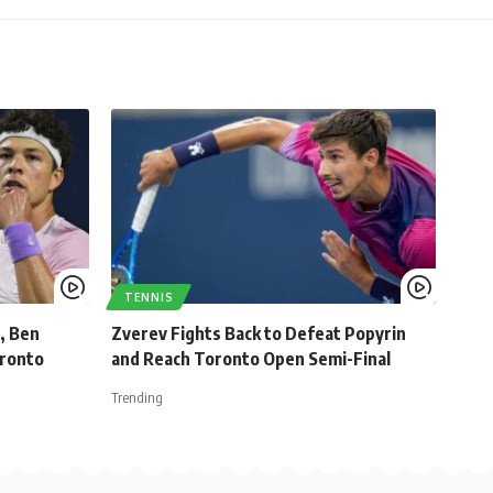
TENNIS
, Ben
Zverev Fights Back to Defeat Popyrin
oronto
and Reach Toronto Open Semi-Final
Trending