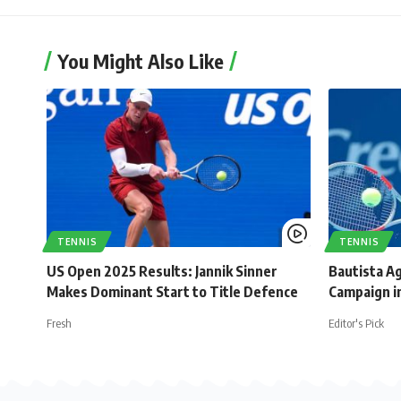
You Might Also Like
TENNIS
TENNIS
US Open 2025 Results: Jannik Sinner
Bautista Ag
Makes Dominant Start to Title Defence
Campaign in
Fresh
Editor's Pick