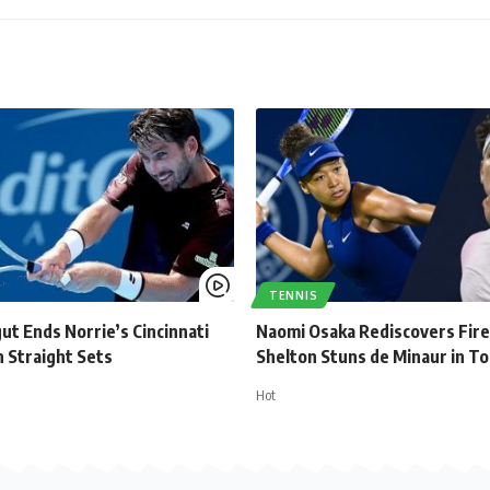
TENNIS
ut Ends Norrie’s Cincinnati
Naomi Osaka Rediscovers Fire
 Straight Sets
Shelton Stuns de Minaur in T
Hot