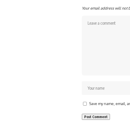
Your email address will not 
Save my name, email, an