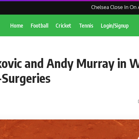
Chelsea Close In On Agre
Home
Football
Cricket
Tennis
Login/Signup
ovic and Andy Murray in 
Surgeries