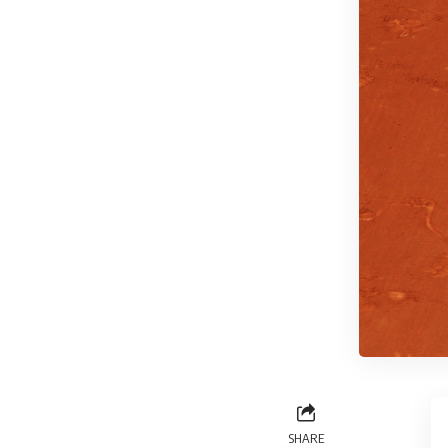
SHARE