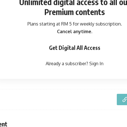
Unlimited digital access
to all ou
Premium contents
Plans starting at RM 5 for weekly subscription.
Cancel anytime.
Get Digital All Access
Already a subscriber?
Sign In
ent