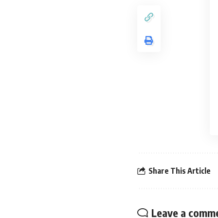
Share This Article
Leave a comm