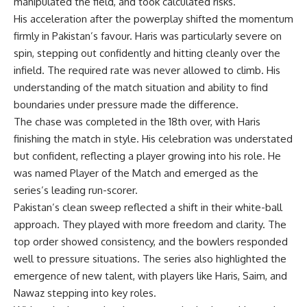
manipulated the field, and took calculated risks.
His acceleration after the powerplay shifted the momentum
firmly in Pakistan’s favour. Haris was particularly severe on
spin, stepping out confidently and hitting cleanly over the
infield. The required rate was never allowed to climb. His
understanding of the match situation and ability to find
boundaries under pressure made the difference.
The chase was completed in the 18th over, with Haris
finishing the match in style. His celebration was understated
but confident, reflecting a player growing into his role. He
was named Player of the Match and emerged as the
series’s leading run-scorer.
Pakistan’s clean sweep reflected a shift in their white-ball
approach. They played with more freedom and clarity. The
top order showed consistency, and the bowlers responded
well to pressure situations. The series also highlighted the
emergence of new talent, with players like Haris, Saim, and
Nawaz stepping into key roles.