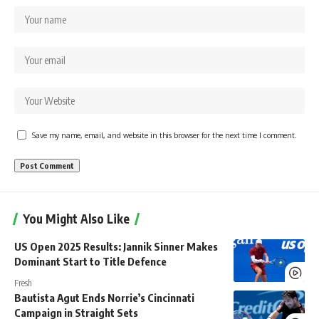
Save my name, email, and website in this browser for the next time I comment.
You Might Also Like
US Open 2025 Results: Jannik Sinner Makes
Dominant Start to Title Defence
Fresh
Bautista Agut Ends Norrie’s Cincinnati
Campaign in Straight Sets