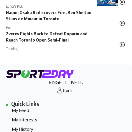
Editor's Pick
Naomi Osaka Rediscovers Fire, Ben Shelton
Stuns de Minaur in Toronto
Hot
Zverev Fights Back to Defeat Popyrin and
Reach Toronto Open Semi-Final
Trending
BINGE IT. LIVE IT.
Sign In
Quick Links
My Feed
My Interests
My History