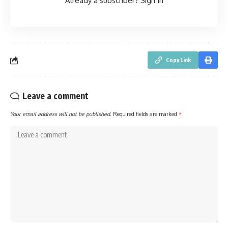
Already a subscriber?
Sign In
Copy Link
Leave a comment
Your email address will not be published.
Required fields are marked
*