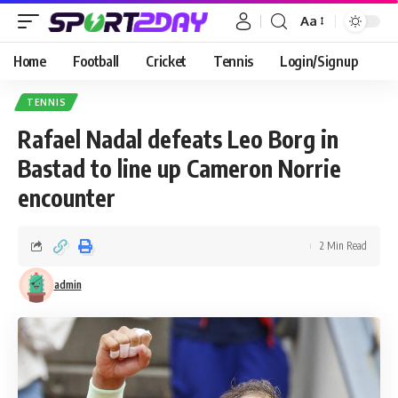
Aa
Home
Football
Cricket
Tennis
Login/Signup
TENNIS
Rafael Nadal defeats Leo Borg in
Bastad to line up Cameron Norrie
encounter
2 Min Read
admin