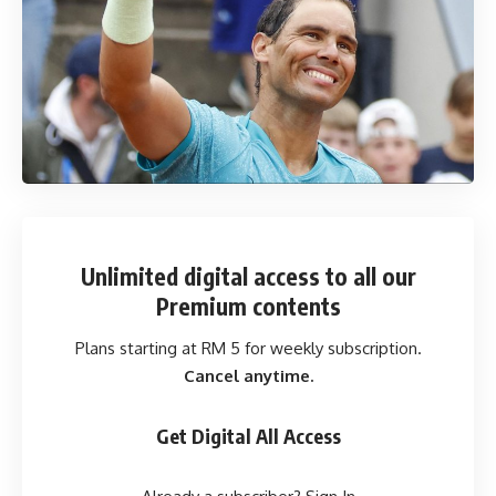
Unlimited digital access
to all our
Premium contents
Plans starting at RM 5 for weekly subscription.
Cancel anytime.
Get Digital All Access