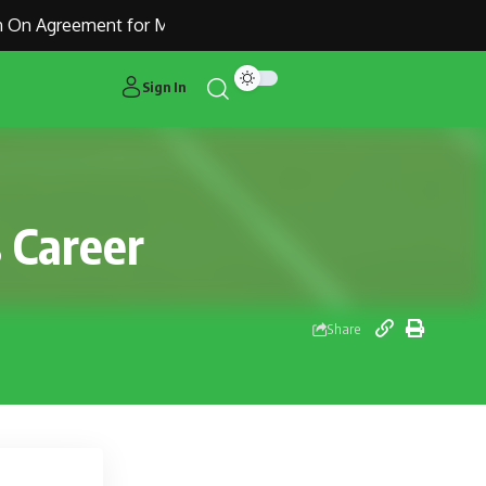
On Agreement for Manchester United Outcast Alejandro Garna
Sign In
s Career
Share