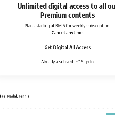
Unlimited digital access
to all ou
Premium contents
Plans starting at RM 5 for weekly subscription.
Cancel anytime.
Get Digital All Access
Already a subscriber?
Sign In
fael Nadal
Tennis