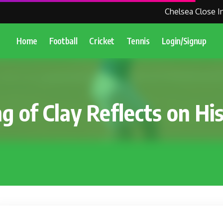
Chelsea Close In 
Home
Football
Cricket
Tennis
Login/Signup
g of Clay Reflects on Hi