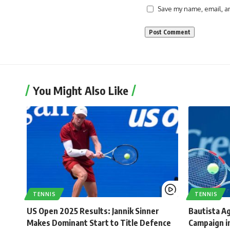
Save my name, email, an
You Might Also Like
TENNIS
TENNIS
US Open 2025 Results: Jannik Sinner
Bautista Ag
Makes Dominant Start to Title Defence
Campaign in