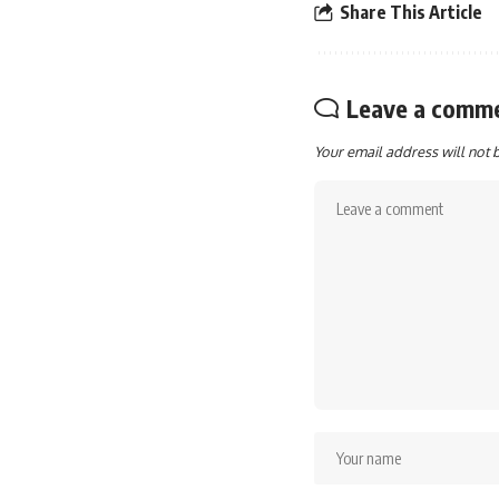
Share This Article
Leave a comm
Your email address will not 