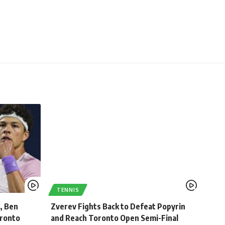
TENNIS
, Ben
Zverev Fights Back to Defeat Popyrin
oronto
and Reach Toronto Open Semi-Final