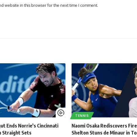
d website in this browser for the next time I comment.
TENNIS
ut Ends Norrie’s Cincinnati
Naomi Osaka Rediscovers Fire
 Straight Sets
Shelton Stuns de Minaur in T