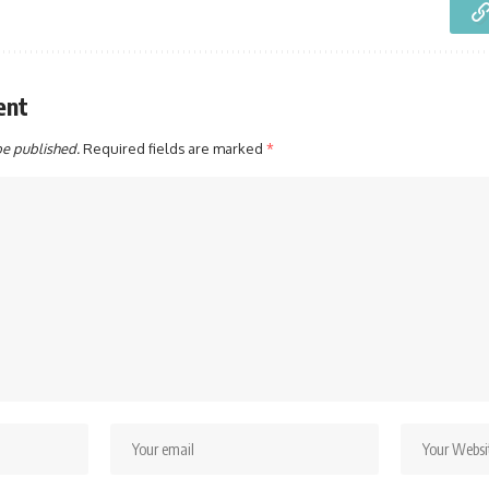
ent
be published.
Required fields are marked
*