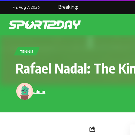
Breaking:
Fri, Aug 7, 2026
TENNIS
Rafael Nadal: The Kin
admin