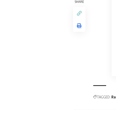
SHARE
TAGGED:
Ra