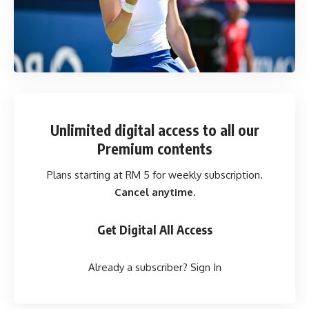
Unlimited digital access
to all our
Premium contents
Plans starting at RM 5 for weekly subscription.
Cancel anytime.
Get Digital All Access
Already a subscriber?
Sign In