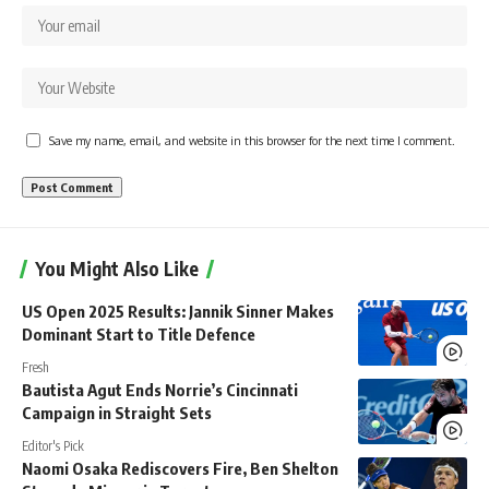
Save my name, email, and website in this browser for the next time I comment.
You Might Also Like
US Open 2025 Results: Jannik Sinner Makes
Dominant Start to Title Defence
Fresh
Bautista Agut Ends Norrie’s Cincinnati
Campaign in Straight Sets
Editor's Pick
Naomi Osaka Rediscovers Fire, Ben Shelton