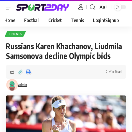
Aa
Home
Football
Cricket
Tennis
Login/Signup
TENNIS
Russians Karen Khachanov, Liudmila
Samsonova decline Olympic bids
2 Min Read
admin