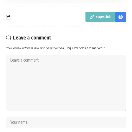
Copy Link
Leave a comment
Your email address will not be published.
Required fields are marked
*