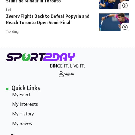
Stuns de Minaur in Toronto
Hot
Zverev Fights Back to Defeat Popyrin and
Reach Toronto Open Semi-Final
Trending
BINGE IT. LIVE IT.
Sign In
Quick Links
My Feed
My Interests
My History
My Saves